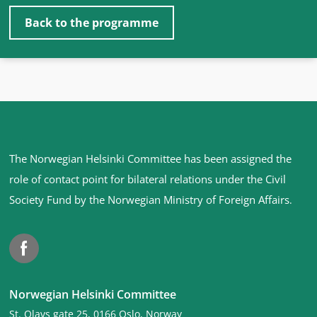
Back to the programme
Site
The Norwegian Helsinki Committee has been assigned the
footer
role of contact point for bilateral relations under the Civil
Society Fund by the Norwegian Ministry of Foreign Affairs
.
Facebook
Norwegian Helsinki Committee
St. Olavs gate 25, 0166 Oslo, Norway