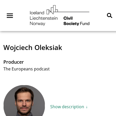
Skip
NGO
to
Norway
content
Menu
Se
You are here:
Home
Wojciech Oleksiak
Producer
The Europeans podcast
Show description