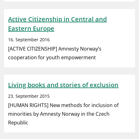
Active Citizenship in Central and
Eastern Europe
16. September 2016
[ACTIVE CITIZENSHIP] Amnesty Norway’s
cooperation for youth empowerment
Living books and stories of exclusion
23. September 2015
[HUMAN RIGHTS] New methods for inclusion of
minorities by Amnesty Norway in the Czech
Republic