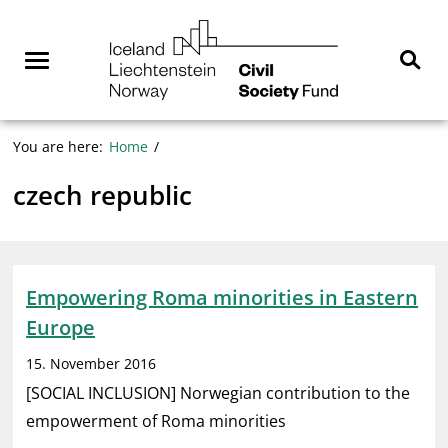
Skip
NGO
to
Norway
content
Menu
Sear
You are here:
Home
czech republic
Empowering Roma minorities in Eastern
Europe
15. November 2016
[SOCIAL INCLUSION] Norwegian contribution to the
empowerment of Roma minorities