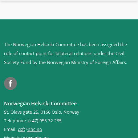
Site
The Norwegian Helsinki Committee has been assigned the
footer
role of contact point for bilateral relations under the Civil
Society Fund by the Norwegian Ministry of Foreign Affairs
.
Facebook
Norwegian Helsinki Committee
St. Olavs gate 25, 0166 Oslo, Norway
Telephone: (+47) 953 32 235
Email:
csf@nhc.no
Website:
www.nhc.no