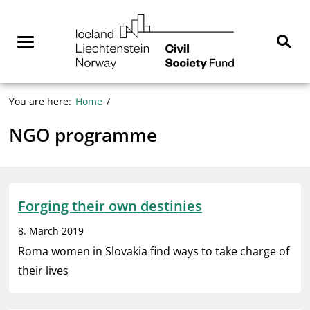
Skip
NGO
to
Norway
content
Menu
Sear
You are here:
Home
NGO programme
Forging their own destinies
8. March 2019
Roma women in Slovakia find ways to take charge of
their lives