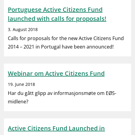
Portuguese Active Citizens Fund
launched with calls for proposals!
3. August 2018
Calls for proposals for the new Active Citizens Fund
2014 – 2021 in Portugal have been announced!
Webinar om Active Citizens Fund
19. June 2018
Har du gått glipp av informasjonsmøte om EØS-
midlene?
Active Citizens Fund Launched in