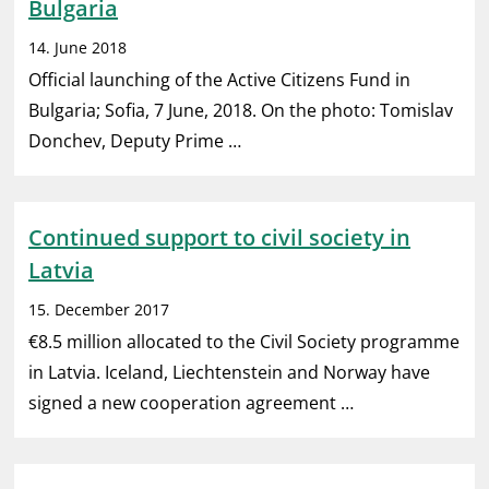
Bulgaria
14. June 2018
Official launching of the Active Citizens Fund in
Bulgaria; Sofia, 7 June, 2018. On the photo: Tomislav
Donchev, Deputy Prime …
Continued support to civil society in
Latvia
15. December 2017
€8.5 million allocated to the Civil Society programme
in Latvia. Iceland, Liechtenstein and Norway have
signed a new cooperation agreement …