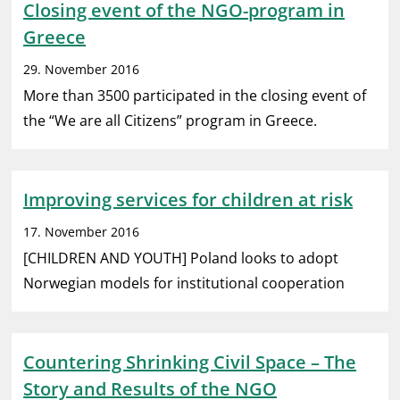
Closing event of the NGO-program in
Greece
29. November 2016
More than 3500 participated in the closing event of
the “We are all Citizens” program in Greece.
Improving services for children at risk
17. November 2016
[CHILDREN AND YOUTH] Poland looks to adopt
Norwegian models for institutional cooperation
Countering Shrinking Civil Space – The
Story and Results of the NGO