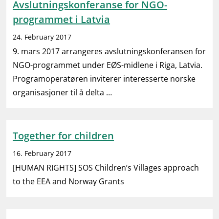
Avslutningskonferanse for NGO-
programmet i Latvia
24. February 2017
9. mars 2017 arrangeres avslutningskonferansen for
NGO-programmet under EØS-midlene i Riga, Latvia.
Programoperatøren inviterer interesserte norske
organisasjoner til å delta …
Together for children
16. February 2017
[HUMAN RIGHTS] SOS Children’s Villages approach
to the EEA and Norway Grants