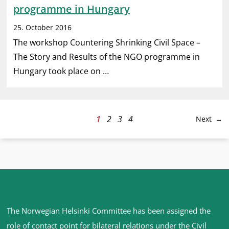
programme in Hungary
25. October 2016
The workshop Countering Shrinking Civil Space –
The Story and Results of the NGO programme in
Hungary took place on …
1
2
3
4
Next
Site
The Norwegian Helsinki Committee has been assigned the
footer
role of contact point for bilateral relations under the Civil