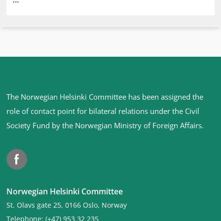
Site
The Norwegian Helsinki Committee has been assigned the
footer
role of contact point for bilateral relations under the Civil
Society Fund by the Norwegian Ministry of Foreign Affairs
.
Facebook
Norwegian Helsinki Committee
St. Olavs gate 25, 0166 Oslo, Norway
Telephone: (+47) 953 32 235