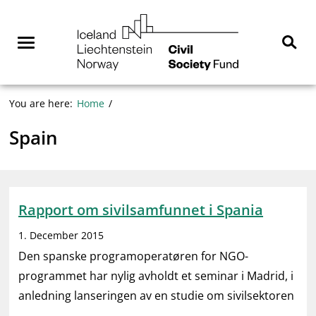
Skip
NGO
to
Norway
content
Menu
Sear
You are here:
Home
Spain
Rapport om sivilsamfunnet i Spania
1. December 2015
Den spanske programoperatøren for NGO-
programmet har nylig avholdt et seminar i Madrid, i
anledning lanseringen av en studie om sivilsektoren
…