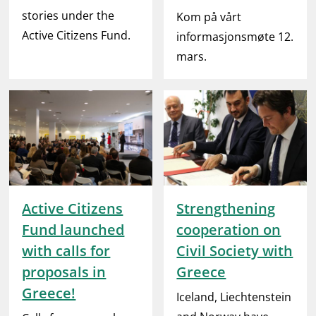
stories under the
Kom på vårt
Active Citizens Fund.
informasjonsmøte 12.
mars.
Active Citizens
Strengthening
Fund launched
cooperation on
with calls for
Civil Society with
proposals in
Greece
Greece!
Iceland, Liechtenstein