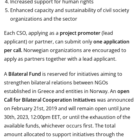
Increased support for human rights
Enhanced capacity and sustainability of civil society
organizations and the sector
Each CSO, applying as a
project promoter
(lead
applicant) or partner, can submit only
one application
per call.
Norwegian organizations are encouraged to
apply as partners together with a lead applicant.
A
Bilateral Fund
is reserved for initiatives aiming to
strengthen bilateral relations between NGOs
established in Greece and entities in Norway. An
open
Call for Bilateral Cooperation Initiatives
was announced
on February 21st, 2019 and will remain open until June
30th, 2023, 12:00pm EET, or until the exhaustion of the
available funds, whichever occurs first. The total
amount allocated to support initiatives through the