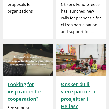
proposals for
Citizens Fund Greece
organizations
has launched new
calls for proposals for
citizen participation
and support for ...
Looking for
Ønsker du å
inspiration for
være partner i
cooperation?
prosjekter i
Hellas?
See some success