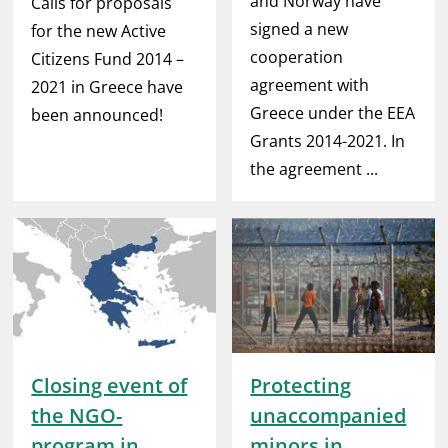
and Norway have
Calls for proposals
signed a new
for the new Active
cooperation
Citizens Fund 2014 –
agreement with
2021 in Greece have
Greece under the EEA
been announced!
Grants 2014-2021. In
the agreement ...
Closing event of
Protecting
the NGO-
unaccompanied
program in
minors in