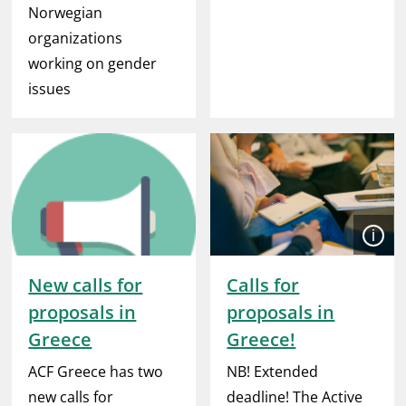
Norwegian
organizations
working on gender
issues
Open
New calls for
Calls for
proposals in
proposals in
Greece
Greece!
ACF Greece has two
NB! Extended
new calls for
deadline! The Active