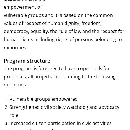
empowerment of
vulnerable groups and it is based on the common
values of respect of human dignity, freedom,
democracy, equality, the rule of law and the respect for
human rights including rights of persons belonging to
minorities.
Program structure
The program is foreseen to have 6 open calls for
proposals, all projects contributing to the following
outcomes:
Vulnerable groups empowered
Strengthened civil society watchdog and advocacy
role
Increased citizen participation in civic activities