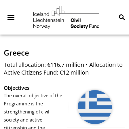
Skip
NGO
to
Norway
content
Menu
Se
You are here:
Home
Where we are active
Greece
Total allocation: €116.7 million • Allocation to
Active Citizens Fund: €12 million
Objectives
The overall objective of the
Programme is the
strengthening of civil
society and active
citizenship and the