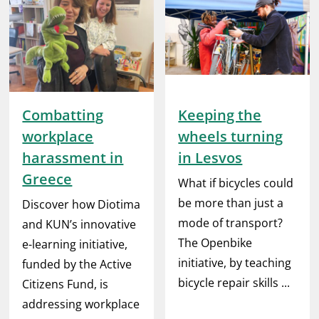
Combatting
Keeping the
workplace
wheels turning
harassment in
in Lesvos
Greece
What if bicycles could
be more than just a
Discover how Diotima
mode of transport?
and KUN’s innovative
The Openbike
e-learning initiative,
initiative, by teaching
funded by the Active
bicycle repair skills ...
Citizens Fund, is
addressing workplace