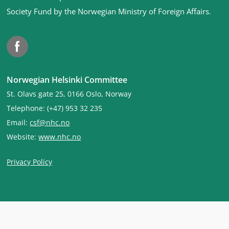
Society Fund by the Norwegian Ministry of Foreign Affairs
.
Facebook
Norwegian Helsinki Committee
St. Olavs gate 25, 0166 Oslo, Norway
Telephone: (+47) 953 32 235
Email:
csf@nhc.no
Website:
www.nhc.no
Privacy Policy