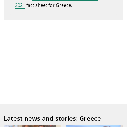
2021
fact sheet for Greece.
Latest news and stories: Greece