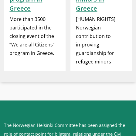
Greece
Greece
More than 3500
[HUMAN RIGHTS]
participated in the
Norwegian
closing event of the
contribution to
“We are all Citizens”
improving
program in Greece.
guardianship for
refugee minors
Site
The Norwegian Helsinki Committee has been assigned the
footer
role of contact point for bilateral relations under the Civil