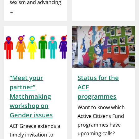
sexism and advancing
...
“Meet your
Status for the
partner”
ACF
Matchmaking
programmes
workshop on
Want to know which
Gender issues
Active Citizens Fund
programmes have
ACF Greece extends a
upcoming calls?
timely invitation to