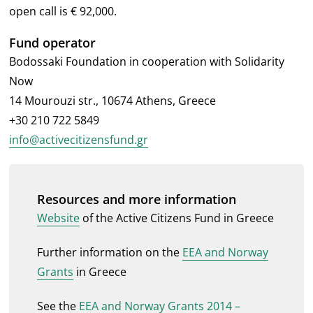
open call is € 92,000.
Fund operator
Bodossaki Foundation in cooperation with Solidarity
Now
14 Mourouzi str., 10674 Athens, Greece
+30 210 722 5849
info@activecitizensfund.gr
Resources and more information
Website
of the Active Citizens Fund in Greece
Further information on the
EEA and Norway
Grants
in Greece
See the
EEA and Norway Grants 2014 –