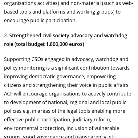
organisations activities) and non-material (such as web-
based tools and platforms and working groups) to
encourage public participation.
2. Strengthened civil society advocacy and watchdog
role (total budget 1,800,000 euros)
Supporting CSOs engaged in advocacy, watchdog and
policy monitoring is a significant contribution towards
improving democratic governance, empowering
citizens and strengthening their voice in public affairs.
ACF will encourage organisations to actively contribute
to development of national, regional and local public
policies e.g. in areas of the legal tools enabling more
effective public participation, judiciary reform,
environmental protection, inclusion of vulnerable
groups, good governance and transparency, etc.