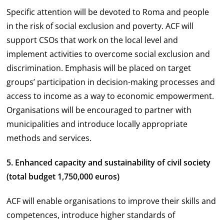
Specific attention will be devoted to Roma and people
in the risk of social exclusion and poverty. ACF will
support CSOs that work on the local level and
implement activities to overcome social exclusion and
discrimination. Emphasis will be placed on target
groups’ participation in decision-making processes and
access to income as a way to economic empowerment.
Organisations will be encouraged to partner with
municipalities and introduce locally appropriate
methods and services.
5. Enhanced capacity and sustainability of civil society
(total budget 1,750,000 euros)
ACF will enable organisations to improve their skills and
competences, introduce higher standards of