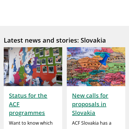
Latest news and stories: Slovakia
Status for the
New calls for
ACF
proposals in
programmes
Slovakia
Want to know which
ACF Slovakia has a