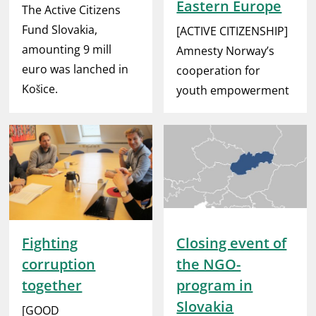
Eastern Europe
The Active Citizens
Fund Slovakia,
[ACTIVE CITIZENSHIP]
amounting 9 mill
Amnesty Norway’s
euro was lanched in
cooperation for
Košice.
youth empowerment
Fighting
Closing event of
corruption
the NGO-
together
program in
Slovakia
[GOOD