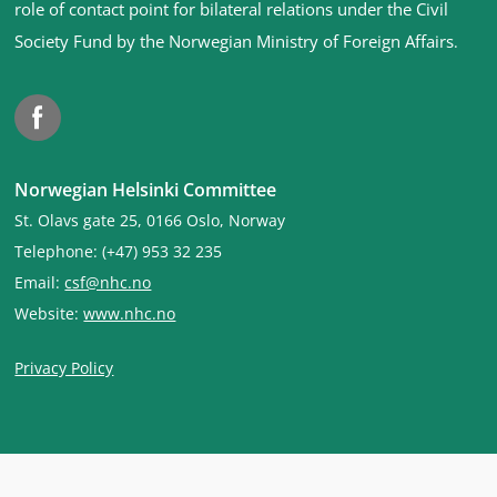
footer
role of contact point for bilateral relations under the Civil
Society Fund by the Norwegian Ministry of Foreign Affairs
.
Facebook
Norwegian Helsinki Committee
St. Olavs gate 25, 0166 Oslo, Norway
Telephone: (+47) 953 32 235
Email:
csf@nhc.no
Website:
www.nhc.no
Privacy Policy