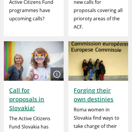
Active Citizens Fund
new calls for
programmes have
proposals covering all
upcoming calls?
prioroty areas of the
ACF.
Open
Call for
Forging their
proposals in
own destinies
Slovakia!
Roma women in
Slovakia find ways to
The Active Citizens
take charge of their
Fund Slovakia has