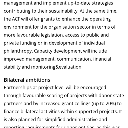
management and implement up-to-date strategies
contributing to their sustainability. At the same time,
the ACF will offer grants to enhance the operating
environment for the organisation sector in terms of
more favourable legislation, access to public and
private funding or in development of individual
philanthropy. Capacity development will include
improved management, communication, financial
stability and monitoring&evaluation.
Bilateral ambitions
Partnerships at project level will be encouraged
through favourable scoring of projects with donor state
partners and by increased grant ceilings (up to 20%) to
finance bi-lateral activities within supported projects. It
is also planned for simplified administrative and
reporting requirements for donor entities, as this was