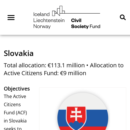
Skip
NGO
to
Norway
content
Menu
Se
You are here:
Home
Where we are active
Slovakia
Total allocation: €113.1 million • Allocation to
Active Citizens Fund: €9 million
Objectives
The Active
Citizens
Fund (ACF)
in Slovakia
seeks to