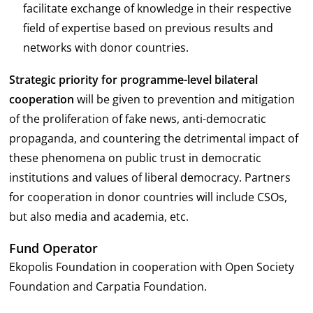
facilitate exchange of knowledge in their respective
field of expertise based on previous results and
networks with donor countries.
Strategic priority for programme-level bilateral
cooperation
will be given to prevention and mitigation
of the proliferation of fake news, anti-democratic
propaganda, and countering the detrimental impact of
these phenomena on public trust in democratic
institutions and values of liberal democracy. Partners
for cooperation in donor countries will include CSOs,
but also media and academia, etc.
Fund Operator
Ekopolis Foundation in cooperation with Open Society
Foundation and Carpatia Foundation.