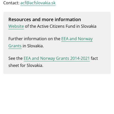
Contact:
acf@acfslovakia.sk
Resources and more information
Website
of the Active Citizens Fund in Slovakia
Further information on the
EEA and Norway
Grants
in Slovakia.
See the
EEA and Norway Grants 2014-2021
fact
sheet for Slovakia.