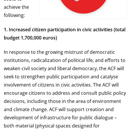
achieve the
following:
1. Increased citizen participation in civic activities
(total
budget 1,700,000 euros)
In response to the growing mistrust of democratic
institutions, radicalization of political life, and efforts to
weaken civil society and liberal democracy, the ACF will
seek to strengthen public participation and catalyse
involvement of citizens in civic activities. The ACF will
encourage citizens to address and consult public policy
decisions, including those in the area of environment
and climate change. ACF will support creation and
development of infrastructure for public dialogue –
both material (physical spaces designed for