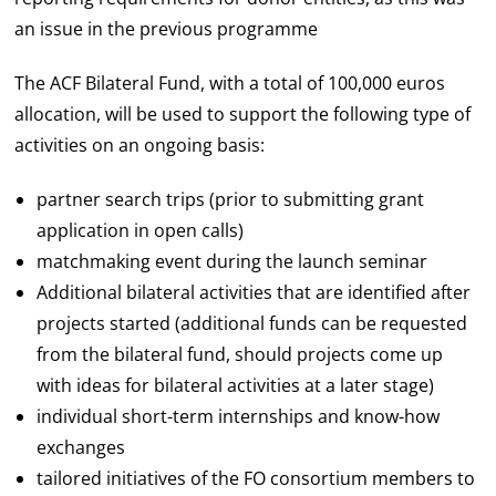
an issue in the previous programme
The ACF Bilateral Fund, with a total of 100,000 euros
allocation, will be used to support the following type of
activities on an ongoing basis:
partner search trips (prior to submitting grant
application in open calls)
matchmaking event during the launch seminar
Additional bilateral activities that are identified after
projects started (additional funds can be requested
from the bilateral fund, should projects come up
with ideas for bilateral activities at a later stage)
individual short-term internships and know-how
exchanges
tailored initiatives of the FO consortium members to