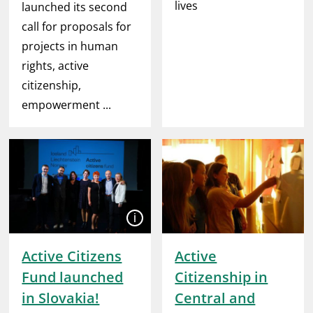
lives
launched its second
call for proposals for
projects in human
rights, active
citizenship,
empowerment ...
Open
Active Citizens
Active
Fund launched
Citizenship in
in Slovakia!
Central and