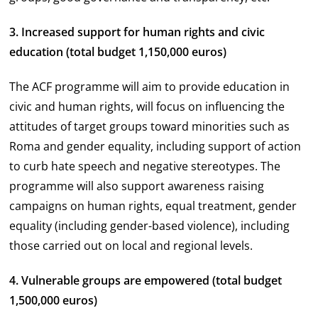
3. Increased support for human rights and civic
education (total budget 1,150,000 euros)
The ACF programme will aim to provide education in
civic and human rights, will focus on influencing the
attitudes of target groups toward minorities such as
Roma and gender equality, including support of action
to curb hate speech and negative stereotypes. The
programme will also support awareness raising
campaigns on human rights, equal treatment, gender
equality (including gender-based violence), including
those carried out on local and regional levels.
4. Vulnerable groups are empowered (total budget
1,500,000 euros)