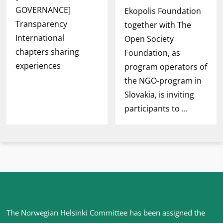
GOVERNANCE]
Ekopolis Foundation
Transparency
together with The
International
Open Society
chapters sharing
Foundation, as
experiences
program operators of
the NGO-program in
Slovakia, is inviting
participants to ...
Site
The Norwegian Helsinki Committee has been assigned the