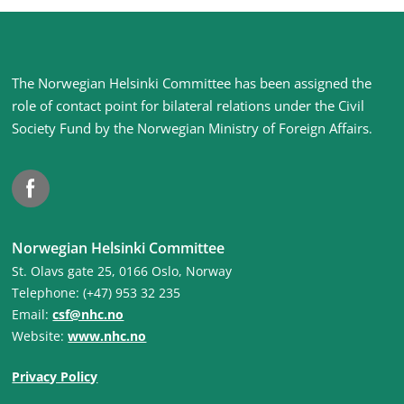
Site
The Norwegian Helsinki Committee has been assigned the
footer
role of contact point for bilateral relations under the Civil
Society Fund by the Norwegian Ministry of Foreign Affairs
.
Facebook
Norwegian Helsinki Committee
St. Olavs gate 25, 0166 Oslo, Norway
Telephone: (+47) 953 32 235
Email:
csf@nhc.no
Website:
www.nhc.no
Privacy Policy