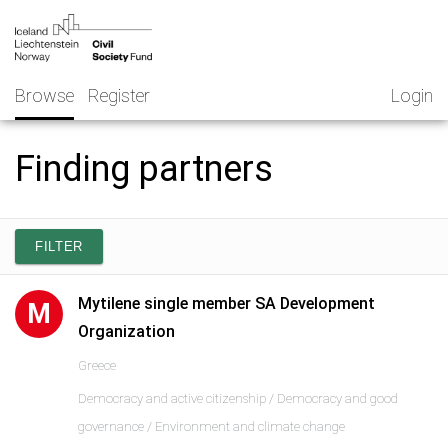
Skip
NGO
to
Norway
content
Browse
Register
Login
Finding partners
FILTER
Mytilene single member SA Development
M
Organization
Greece
Democracy and active citizenship / Democracy and good
governance / Environment and climate change