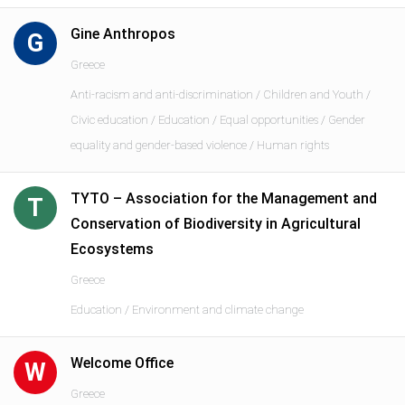
Gine Anthropos
G
Greece
Anti-racism and anti-discrimination / Children and Youth /
Civic education / Education / Equal opportunities / Gender
equality and gender-based violence / Human rights
TYTO – Association for the Management and
T
Conservation of Biodiversity in Agricultural
Ecosystems
Greece
Education / Environment and climate change
Welcome Office
W
Greece