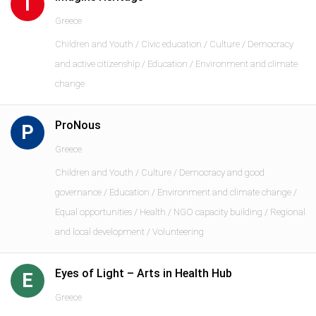
I
Greece
Children and Youth / Civic education / Culture / Democracy
and active citizenship / Education / Environment and climate
change
ProNous
P
Greece
Children and Youth / Culture / Democracy and good
governance / Education / Environment and climate change /
Equal opportunities / Health / NGO capacity building / Regional
and local development / Volunteering
Eyes of Light – Arts in Health Hub
E
Greece