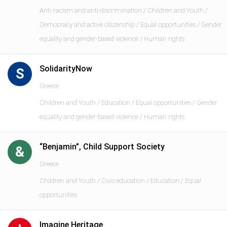
Anti-racism and anti-discrimination / Children and Youth /
Democracy and active citizenship / Equal opportunities / Gender
equality and gender-based violence / Human rights
SolidarityNow
S
Greece
Children and Youth / Education / Equal opportunities / Gender
equality and gender-based violence / Human rights
“Benjamin”, Child Support Society
&
Greece
Children and Youth / Civic education / Education / Equal
opportunities
Imagine Heritage