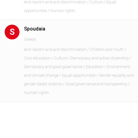
Anti-racism and anti-discrimination / Culture / Equal
opportunities / Human rights
Spoudaia
S
Greece
Anti-racism and anti-discrimination / Children and Youth /
Civic education / Culture / Democracy and active citizenship /
Democracy and good governance / Education / Environment
and climate change / Equal opportunities / Gender equality and
gender-based violence / Good governance and transparency /
Human rights