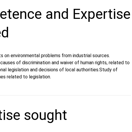
tence and Expertise
ed
ts on environmental problems from industrial sources.
causes of discrimination and waiver of human rights, related to
nal legislation and decisions of local authorities.Study of
es related to legislation.
tise sought