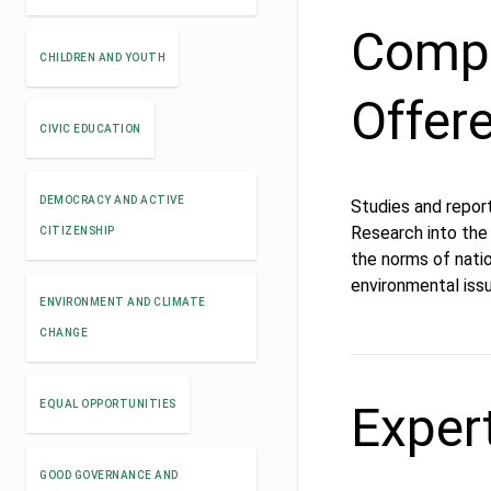
Compe
CHILDREN AND YOUTH
Offer
CIVIC EDUCATION
DEMOCRACY AND ACTIVE
Studies and repor
Research into the 
CITIZENSHIP
the norms of natio
environmental issu
ENVIRONMENT AND CLIMATE
CHANGE
Exper
EQUAL OPPORTUNITIES
GOOD GOVERNANCE AND