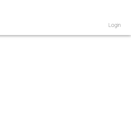
Login