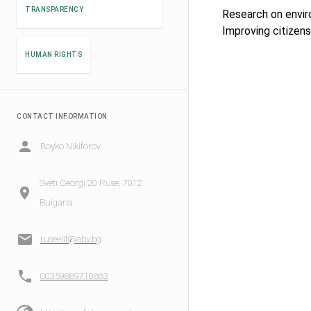
TRANSPARENCY
Research on envir
Improving citizens
HUMAN RIGHTS
CONTACT INFORMATION
Boyko Nikiforov
Sveti Georgi 20 Ruse, 7012
Bulgaria
ruseelit@abv.bg
00359889710863