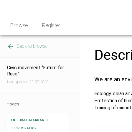
Skip
NGO
to
Norway
content
Browse
Register
Back to browse
Descr
Сivic movement “Future for
Ruse”
We are an envi
Last updated: 11-02-2020
Ecology, clean air
Protection of huma
TOPICS
Training of minori
ANTI-RACISM AND ANTI-
DISCRIMINATION