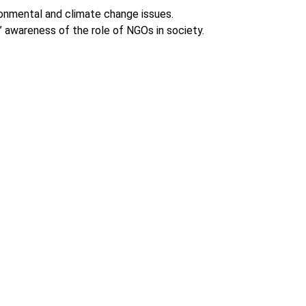
onmental and climate change issues.
’ awareness of the role of NGOs in society.