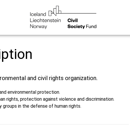
iption
ronmental and civil rights organization.
 and environmental protection.
n rights, protection against violence and discrimination.
ty groups in the defense of human rights.