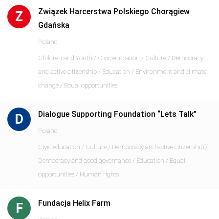
Związek Harcerstwa Polskiego Chorągiew
Z
Gdańska
Poland
Children and Youth / Civic education / Culture / Democracy
and active citizenship / Education / Environment and climate
change / Equal opportunities
Dialogue Supporting Foundation “Lets Talk”
D
Poland
Civic education / Culture / Democracy and active citizenship /
Democracy and good governance / Education / Equal
opportunities / Human rights
Fundacja Helix Farm
F