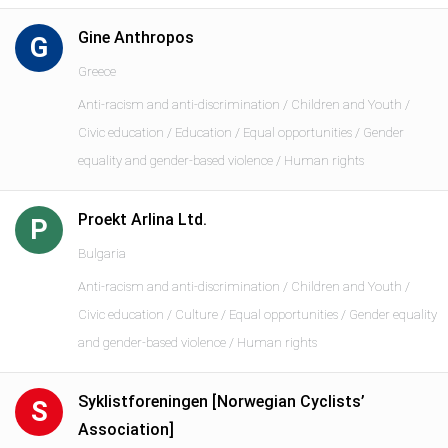
Gine Anthropos
G
Greece
Anti-racism and anti-discrimination / Children and Youth /
Civic education / Education / Equal opportunities / Gender
equality and gender-based violence / Human rights
Proekt Arlina Ltd.
P
Bulgaria
Anti-racism and anti-discrimination / Children and Youth /
Civic education / Culture / Equal opportunities / Gender equality
and gender-based violence / Human rights
Syklistforeningen [Norwegian Cyclists’
S
Association]