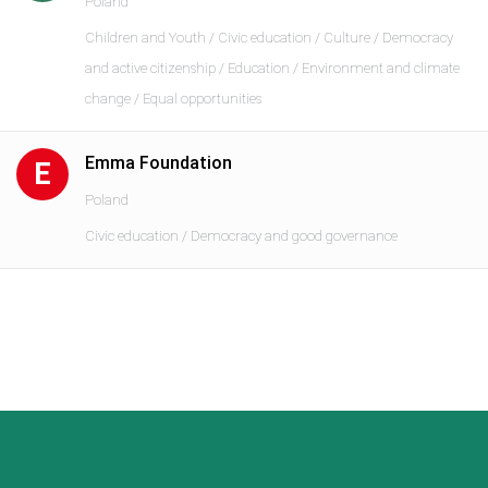
Poland
Children and Youth / Civic education / Culture / Democracy
and active citizenship / Education / Environment and climate
change / Equal opportunities
Emma Foundation
E
Poland
Civic education / Democracy and good governance