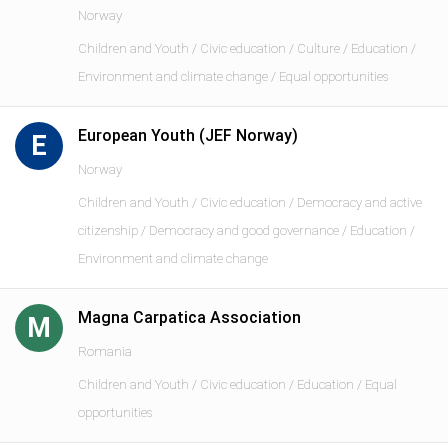
Norway
Children and Youth / Civic education / Culture / Education /
Environment and climate change / Equal opportunities
European Youth (JEF Norway)
E
Norway
Children and Youth / Civic education / Democracy and active
citizenship / Democracy and good governance / Education /
Environment and climate change
Magna Carpatica Association
M
Romania
Children and Youth / Civic education / Education / Equal
opportunities