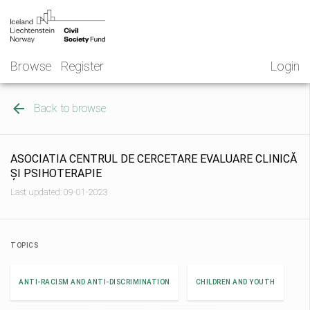
Skip
NGO
to
Norway
content
Browse
Register
Login
Back to browse
ASOCIATIA CENTRUL DE CERCETARE EVALUARE CLINICĂ
ȘI PSIHOTERAPIE
Last updated: 09-01-2023
TOPICS
ANTI-RACISM AND ANTI-DISCRIMINATION
CHILDREN AND YOUTH