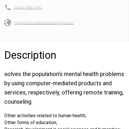
00400748810491
https://centrudecercetarehipnoza.ro/
Description
solves the population’s mental health problems
by using computer-mediated products and
services, respectively, offering remote training,
counseling
Other activities related to human health;
Other forms of education;