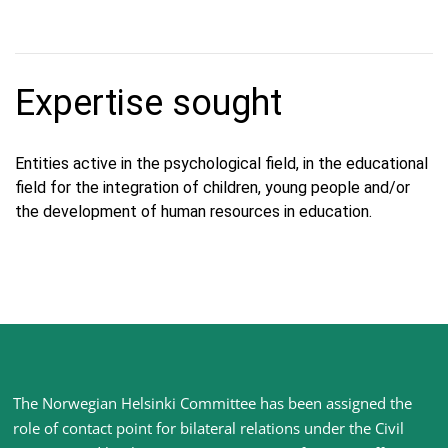
Expertise sought
Entities active in the psychological field, in the educational
field for the integration of children, young people and/or
the development of human resources in education.
Site
The Norwegian Helsinki Committee has been assigned the
footer
role of contact point for bilateral relations under the Civil