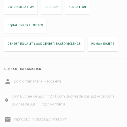
CIVIC EDUCATION
CULTURE
EDUCATION
EQUAL OPPORTUNITIES
GENDER EQUALITY AND GENDER-BASED VIOLENCE
HUMAN RIGHTS
CONTACT INFORMATION
Dorcioman Maria Magdalena
com Bughea de Sus, nr 274, com Bughea de Sus, jud Arges com
Bughea de Sus, 117027 Romania
hipnoza.clinica2020@gmail.com