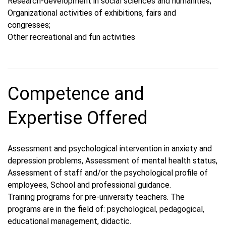
Research-development in social sciences and humanities;
Organizational activities of exhibitions, fairs and
congresses;
Other recreational and fun activities
Competence and
Expertise Offered
Assessment and psychological intervention in anxiety and
depression problems, Assessment of mental health status,
Assessment of staff and/or the psychological profile of
employees, School and professional guidance.
Training programs for pre-university teachers. The
programs are in the field of: psychological, pedagogical,
educational management, didactic.