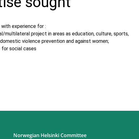
tise sought
with experience for :
al/multilateral project in areas as education, culture, sports,
n, domestic violence prevention and against women;
 for social cases
Norwegian Helsinki Committee