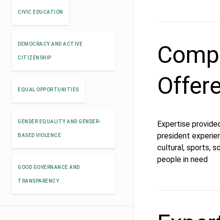
CIVIC EDUCATION
Compe
DEMOCRACY AND ACTIVE
CITIZENSHIP
Offer
EQUAL OPPORTUNITIES
GENDER EQUALITY AND GENDER-
Expertise provided
president experien
BASED VIOLENCE
cultural, sports, s
people in need
GOOD GOVERNANCE AND
TRANSPARENCY