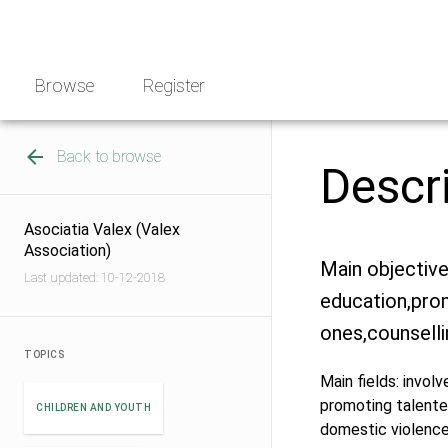
Skip
NGO
to
Norway
content
Browse
Register
Back to browse
Descr
Asociatia Valex (Valex
Association)
Main objective
Last updated: 10-12-2018
education,pro
ones,counselli
TOPICS
Main fields: involv
promoting talented
CHILDREN AND YOUTH
domestic violenc