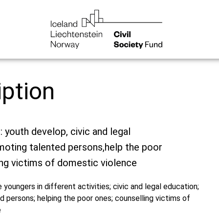
iption
: youth develop, civic and legal
moting talented persons,help the poor
ng victims of domestic violence
e youngers in different activities; civic and legal education;
 persons; helping the poor ones; counselling victims of
e