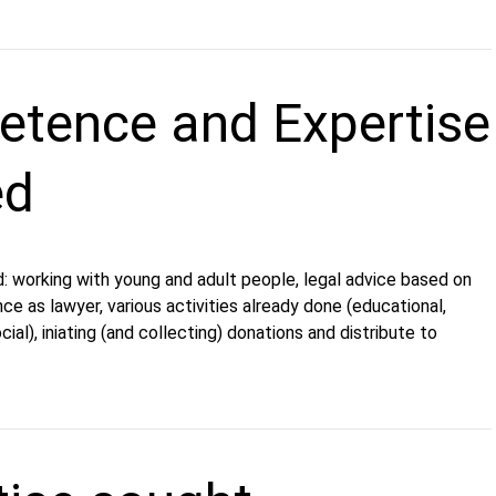
tence and Expertise
ed
: working with young and adult people, legal advice based on
ce as lawyer, various activities already done (educational,
ocial), iniating (and collecting) donations and distribute to