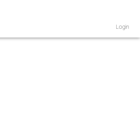
Login