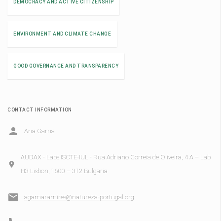
DEMOCRACY AND ACTIVE CITIZENSHIP
ENVIRONMENT AND CLIMATE CHANGE
GOOD GOVERNANCE AND TRANSPARENCY
CONTACT INFORMATION
Ana Gama
AUDAX - Labs ISCTE-IUL - Rua Adriano Correia de Oliveira, 4 A – Lab
H3 Lisbon, 1600 – 312 Bulgaria
agamaramires@natureza-portugal.org