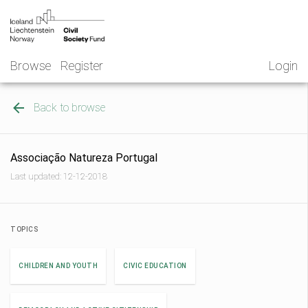
Skip
NGO
to
Norway
content
Browse
Register
Login
Back to browse
Associação Natureza Portugal
Last updated: 12-12-2018
TOPICS
CHILDREN AND YOUTH
CIVIC EDUCATION