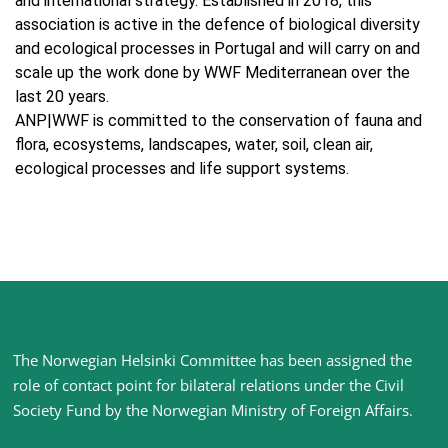
and international strategy. Established in 2018, this
association is active in the defence of biological diversity
and ecological processes in Portugal and will carry on and
scale up the work done by WWF Mediterranean over the
last 20 years.
ANP|WWF is committed to the conservation of fauna and
flora, ecosystems, landscapes, water, soil, clean air,
ecological processes and life support systems.
Site
The Norwegian Helsinki Committee has been assigned the
footer
role of contact point for bilateral relations under the Civil
Society Fund by the Norwegian Ministry of Foreign Affairs
.