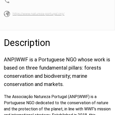
https://www.natureza-portugal.org/
Description
ANP|WWF is a Portuguese NGO whose work is
based on three fundamental pillars: forests
conservation and biodiversity; marine
conservation and markets.
The Associação Natureza Portugal (ANP|WWF) is a
Portuguese NGO dedicated to the conservation of nature
and the protection of the planet, in line with WWF’s mission