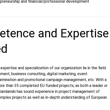
epreneurship and financial/professional development.
tence and Expertise
ed
xpertise and specialization of our organization lie in the field
ment, business consulting, digital marketing, event
emination and promotional campaign management, etc. With a
ore than 35 completed EU-funded projects, as both a leader or
 Sandanski has sound experience in project management of
omplex projects as well as in-depth understanding of European