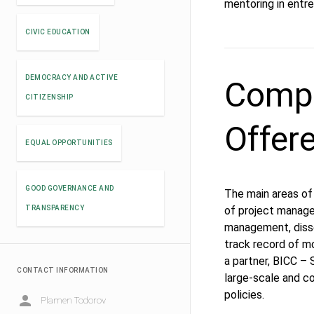
mentoring in entr
CIVIC EDUCATION
DEMOCRACY AND ACTIVE
Compe
CITIZENSHIP
Offer
EQUAL OPPORTUNITIES
GOOD GOVERNANCE AND
The main areas of e
TRANSPARENCY
of project manage
management, diss
track record of m
a partner, BICC –
CONTACT INFORMATION
large-scale and c
policies.
Plamen Todorov