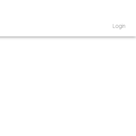
Login