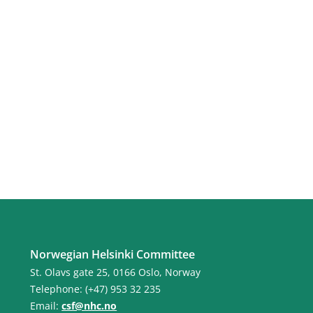
Norwegian Helsinki Committee
St. Olavs gate 25, 0166 Oslo, Norway
Telephone: (+47) 953 32 235
Email:
csf@nhc.no