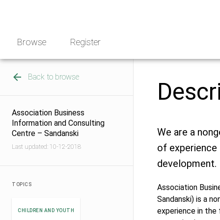
Skip
NGO
to
Norway
content
Browse
Register
Back to browse
Descr
Association Business
Information and Consulting
We are a nong
Centre – Sandanski
of experience 
Last updated: 10-12-2018
development.
TOPICS
Association Busin
Sandanski) is a n
experience in the 
CHILDREN AND YOUTH