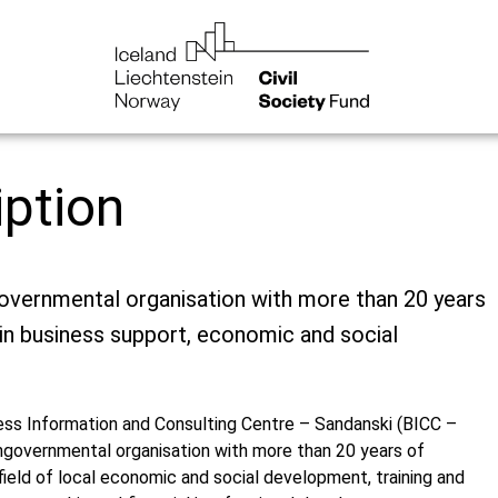
iption
overnmental organisation with more than 20 years
in business support, economic and social
ess Information and Consulting Centre – Sandanski (BICC –
ongovernmental organisation with more than 20 years of
field of local economic and social development, training and