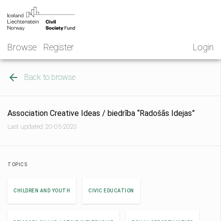
Skip
NGO
to
Norway
content
Browse
Register
Login
Back to browse
Association Creative Ideas / biedrība “Radošās Idejas”
Last updated: 20-05-2020
TOPICS
CHILDREN AND YOUTH
CIVIC EDUCATION