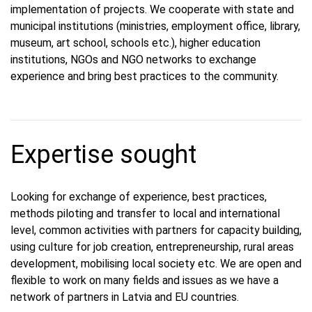
implementation of projects. We cooperate with state and
municipal institutions (ministries, employment office, library,
museum, art school, schools etc.), higher education
institutions, NGOs and NGO networks to exchange
experience and bring best practices to the community.
Expertise sought
Looking for exchange of experience, best practices,
methods piloting and transfer to local and international
level, common activities with partners for capacity building,
using culture for job creation, entrepreneurship, rural areas
development, mobilising local society etc. We are open and
flexible to work on many fields and issues as we have a
network of partners in Latvia and EU countries.