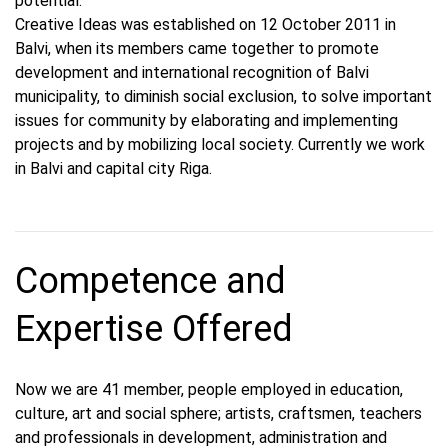
potential.
Creative Ideas was established on 12 October 2011 in
Balvi, when its members came together to promote
development and international recognition of Balvi
municipality, to diminish social exclusion, to solve important
issues for community by elaborating and implementing
projects and by mobilizing local society. Currently we work
in Balvi and capital city Riga.
Competence and
Expertise Offered
Now we are 41 member, people employed in education,
culture, art and social sphere; artists, craftsmen, teachers
and professionals in development, administration and