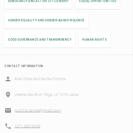
DEMOCRACY AND ACTIVE CITIZENSHIP
EQUAL OPPORTUNITIES
GENDER EQUALITY AND GENDER-BASED VIOLENCE
GOOD GOVERNANCE AND TRANSPARENCY
HUMAN RIGHTS
CONTACT INFORMATION
Alise Vītola and Sanita Putniņa
Vesetas iela 30-61 Rīga, LV-1013 Latvia
putnina.sanita@gmail.com
+371 28316943