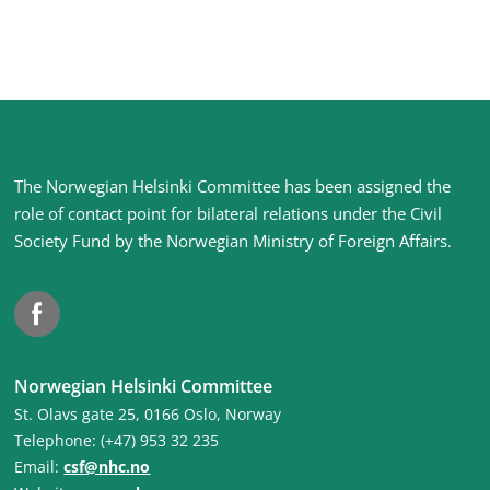
Site
The Norwegian Helsinki Committee has been assigned the
footer
role of contact point for bilateral relations under the Civil
Society Fund by the Norwegian Ministry of Foreign Affairs
.
Facebook
Norwegian Helsinki Committee
St. Olavs gate 25, 0166 Oslo, Norway
Telephone: (+47) 953 32 235
Email:
csf@nhc.no