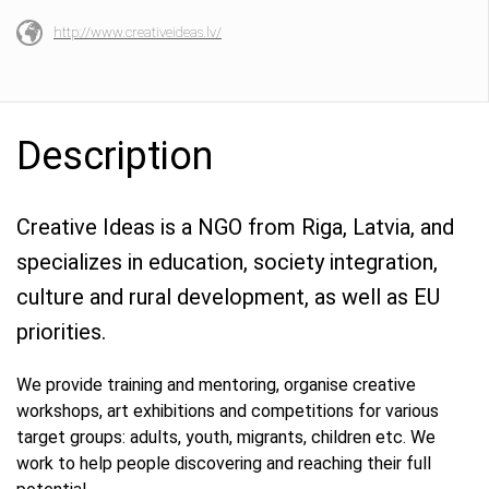
http://www.creativeideas.lv/
Description
Creative Ideas is a NGO from Riga, Latvia, and
specializes in education, society integration,
culture and rural development, as well as EU
priorities.
We provide training and mentoring, organise creative
workshops, art exhibitions and competitions for various
target groups: adults, youth, migrants, children etc. We
work to help people discovering and reaching their full