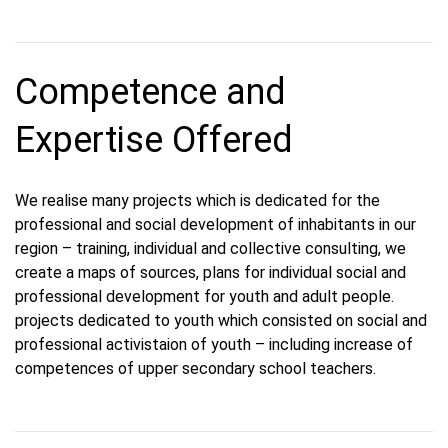
Competence and
Expertise Offered
We realise many projects which is dedicated for the
professional and social development of inhabitants in our
region – training, individual and collective consulting, we
create a maps of sources, plans for individual social and
professional development for youth and adult people.
projects dedicated to youth which consisted on social and
professional activistaion of youth – including increase of
competences of upper secondary school teachers.