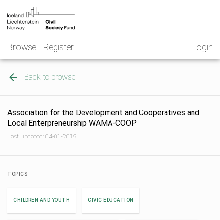
Skip
NGO
to
Norway
content
Browse
Register
Login
Back to browse
Association for the Development and Cooperatives and
Local Enterpreneurship WAMA-COOP
Last updated: 04-01-2019
TOPICS
CHILDREN AND YOUTH
CIVIC EDUCATION