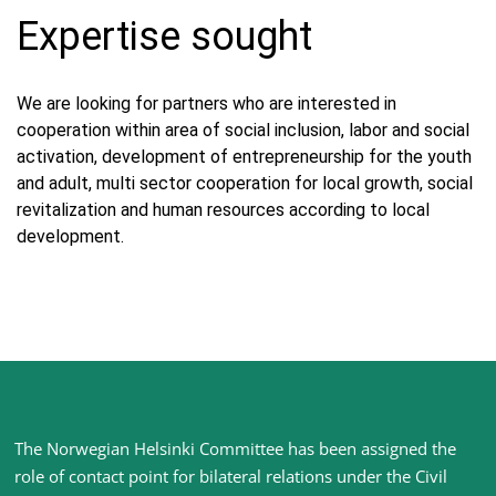
Expertise sought
We are looking for partners who are interested in
cooperation within area of social inclusion, labor and social
activation, development of entrepreneurship for the youth
and adult, multi sector cooperation for local growth, social
revitalization and human resources according to local
development.
Site
The Norwegian Helsinki Committee has been assigned the
footer
role of contact point for bilateral relations under the Civil