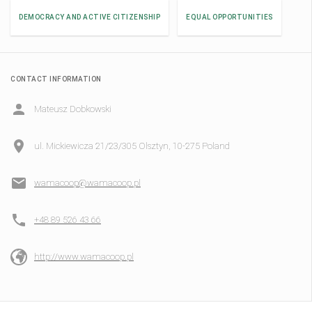
DEMOCRACY AND ACTIVE CITIZENSHIP
EQUAL OPPORTUNITIES
CONTACT INFORMATION
Mateusz Dobkowski
ul. Mickiewicza 21/23/305 Olsztyn, 10-275 Poland
wamacoop@wamacoop.pl
+48 89 526 43 66
http://www.wamacoop.pl