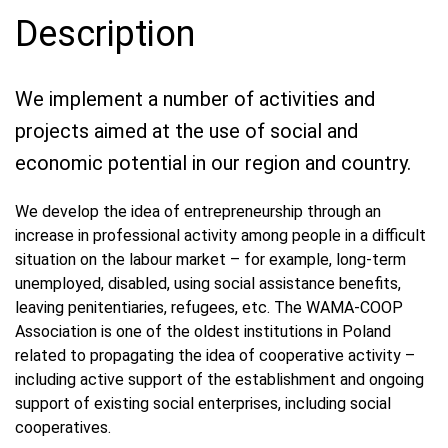
Description
We implement a number of activities and
projects aimed at the use of social and
economic potential in our region and country.
We develop the idea of entrepreneurship through an
increase in professional activity among people in a difficult
situation on the labour market – for example, long-term
unemployed, disabled, using social assistance benefits,
leaving penitentiaries, refugees, etc. The WAMA-COOP
Association is one of the oldest institutions in Poland
related to propagating the idea of cooperative activity –
including active support of the establishment and ongoing
support of existing social enterprises, including social
cooperatives.