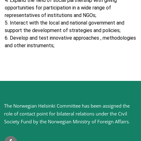
4. Expand the field of social partnership with giving
opportunities for participation in a wide range of
representatives of institutions and NGOs;
5. Interact with the local and national government and
support the development of strategies and policies;
6. Develop and test innovative approaches , methodologies
and other instruments;
Site
The Norwegian Helsinki Committee has been assigned the
footer
role of contact point for bilateral relations under the Civil
Society Fund by the Norwegian Ministry of Foreign Affairs
.
Facebook