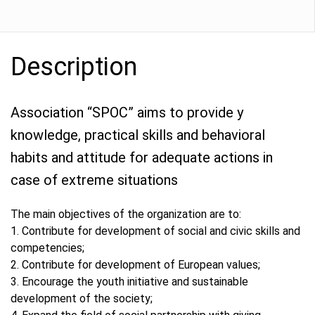
Description
Association “SPOC” aims to provide y
knowledge, practical skills and behavioral
habits and attitude for adequate actions in
case of extreme situations
The main objectives of the organization are to:
1. Contribute for development of social and civic skills and
competencies;
2. Contribute for development of European values;
3. Encourage the youth initiative and sustainable
development of the society;