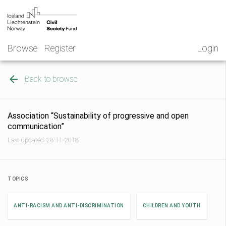
Skip
NGO
to
Norway
content
Browse
Register
Login
Back to browse
Association “Sustainability of progressive and open
communication”
Last updated: 28-11-2018
TOPICS
ANTI-RACISM AND ANTI-DISCRIMINATION
CHILDREN AND YOUTH