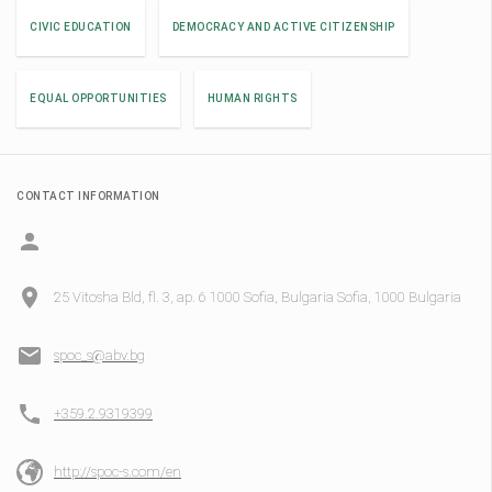
CIVIC EDUCATION
DEMOCRACY AND ACTIVE CITIZENSHIP
EQUAL OPPORTUNITIES
HUMAN RIGHTS
CONTACT INFORMATION
25 Vitosha Bld, fl. 3, ap. 6 1000 Sofia, Bulgaria Sofia, 1000 Bulgaria
spoc_s@abv.bg
+359.2.9319399
http://spoc-s.com/en