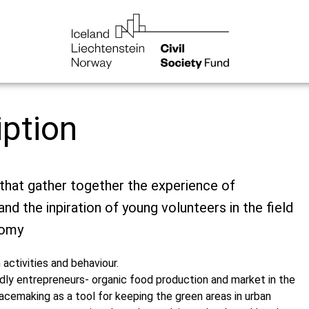
iption
that gather together the experience of
nd the inpiration of young volunteers in the field
nomy
activities and behaviour.
ndly entrepreneurs- organic food production and market in the
acemaking as a tool for keeping the green areas in urban