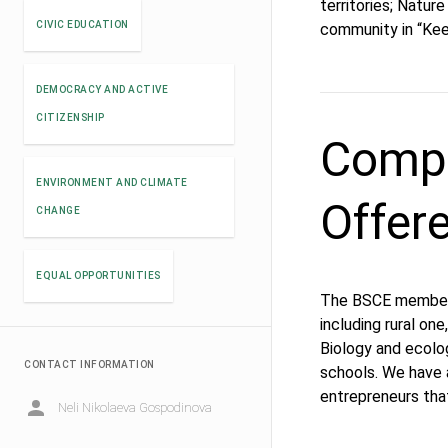
territories; Natur
CIVIC EDUCATION
community in “Kee
DEMOCRACY AND ACTIVE
CITIZENSHIP
Compe
ENVIRONMENT AND CLIMATE
Offer
CHANGE
EQUAL OPPORTUNITIES
The BSCE members 
including rural on
Biology and ecolo
CONTACT INFORMATION
schools. We have 
entrepreneurs tha
Neli Nikolaeva Gospodinova