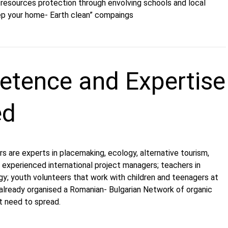
e resources protection through envolving schools and local
p your home- Earth clean” compaings
tence and Expertise
ed
are experts in placemaking, ecology, alternative tourism,
e, experienced international project managers; teachers in
gy; youth volunteers that work with children and teenagers at
already organised a Romanian- Bulgarian Network of organic
t need to spread.