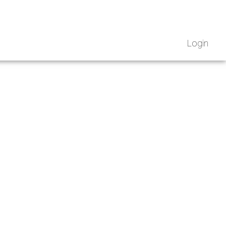
Login