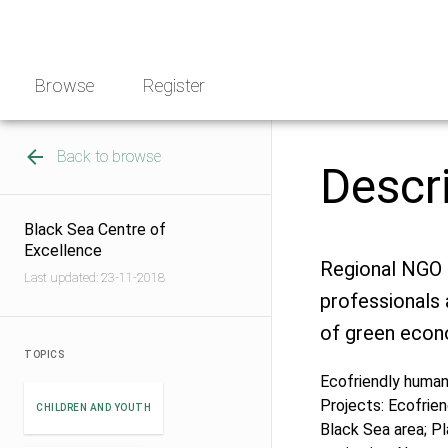
Skip
NGO
to
Norway
content
Browse
Register
Back to browse
Descr
Black Sea Centre of
Excellence
Regional NGO 
Last updated: 23-11-2018
professionals a
of green eco
TOPICS
Ecofriendly human 
Projects: Ecofrie
CHILDREN AND YOUTH
Black Sea area; Pl