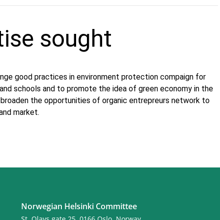
tise sought
ge good practices in environment protection compaign for
s and schools and to promote the idea of green economy in the
o broaden the opportunities of organic entrepreurs network to
 and market.
Norwegian Helsinki Committee
St. Olavs gate 25, 0166 Oslo, Norway