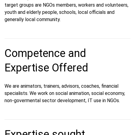
target groups are NGOs members, workers and volunteers,
youth and elderly people, schools, local officials and
generally local community.
Competence and
Expertise Offered
We are animators, trainers, advisors, coaches, financial
specialists. We work on social animation, social economy,
non-govermental sector development, IT use in NGOs.
Expertise sought