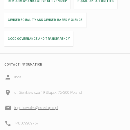
DEMOCRACY AND ACTIVE CITIZENSHIP
EQUAL OPPORTUNITIES
GENDER EQUALITY AND GENDER-BASED VIOLENCE
GOOD GOVERNANCE AND TRANSPARENCY
CONTACT INFORMATION
Inga
ul. Sienkiewicza 19 Słupsk, 76-200 Poland
inga.kawalek@cio.slupsk.pl
+48509209757