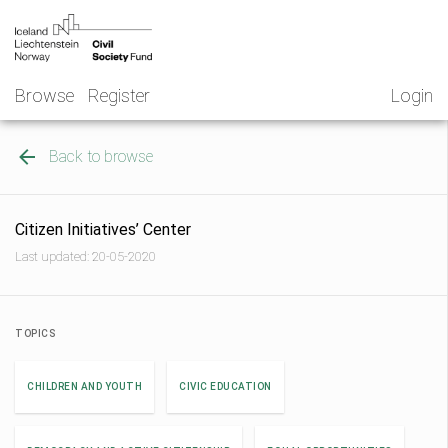
Skip
NGO
to
Norway
content
Browse
Register
Login
Back to browse
Citizen Initiatives’ Center
Last updated: 20-05-2020
TOPICS
CHILDREN AND YOUTH
CIVIC EDUCATION