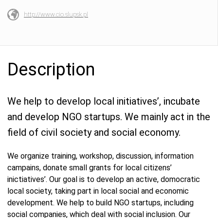
http://www.cio.slupsk.pl
Description
We help to develop local initiatives’, incubate
and develop NGO startups. We mainly act in the
field of civil society and social economy.
We organize training, workshop, discussion, information
campains, donate small grants for local citizens’
inictiatives’. Our goal is to develop an active, domocratic
local society, taking part in local social and economic
development. We help to build NGO startups, including
social companies, which deal with social inclusion. Our