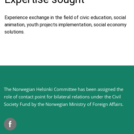
Experience exchange in the field of civic education, social
animation, youth projects implementation, social economy
solutions.
Site
The Norwegian Helsinki Committee has been assigned the
footer
role of contact point for bilateral relations under the Civil
Society Fund by the Norwegian Ministry of Foreign Affairs
.
Facebook