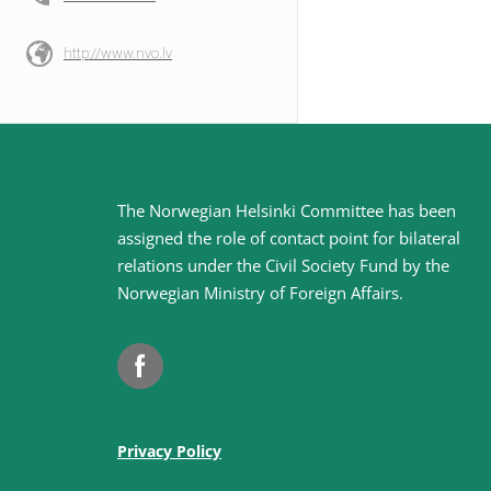
http://www.nvo.lv
Site
The Norwegian Helsinki Committee has been
assigned the role of contact point for bilateral
footer
relations under the Civil Society Fund by the
Norwegian Ministry of Foreign Affairs
.
Facebook
Privacy Policy