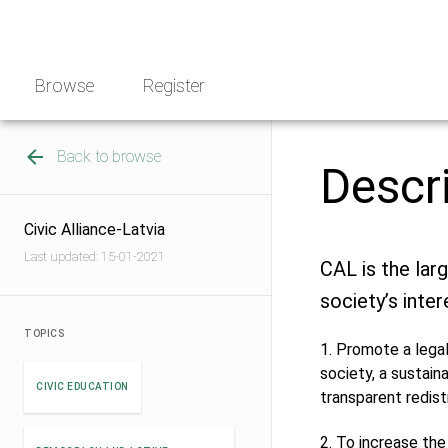
Skip
NGO
to
Norway
content
Browse
Register
Back to browse
Descr
Civic Alliance-Latvia
Last updated: 15-01-2021
CAL is the lar
society’s inter
TOPICS
1. Promote a legal
society, a sustain
CIVIC EDUCATION
transparent redist
2. To increase the