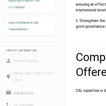
DEMOCRACY AND ACTIVE
ensuring an effect
CITIZENSHIP
international leve
3. Strengthen the 
GOOD GOVERNANCE AND
good governance i
TRANSPARENCY
CONTACT INFORMATION
Compe
Kristine Zonberga
Offer
Alberta street 13 Riga, LV1010
Latvia
CAL expertise is 
alianse@nvo.lv
+37124245580