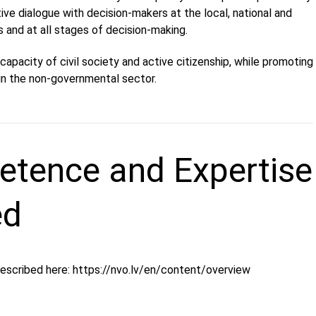
ive dialogue with decision-makers at the local, national and
ls and at all stages of decision-making.
capacity of civil society and active citizenship, while promoting
n the non-governmental sector.
tence and Expertise
ed
described here: https://nvo.lv/en/content/overview