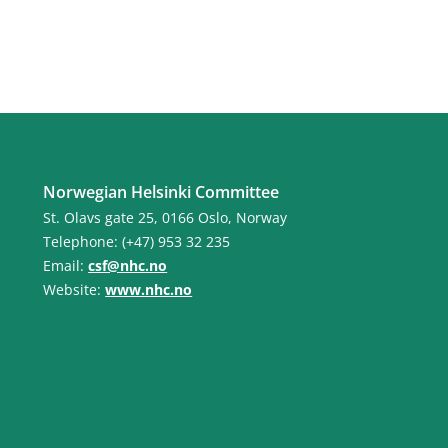
Norwegian Helsinki Committee
St. Olavs gate 25, 0166 Oslo, Norway
Telephone: (+47) 953 32 235
Email:
csf@nhc.no
Website:
www.nhc.no