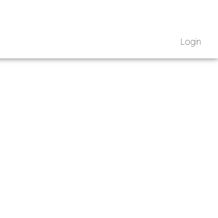
Login