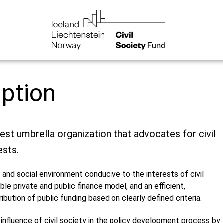
iption
gest umbrella organization that advocates for civil
ests.
 and social environment conducive to the interests of civil
able private and public finance model, and an efficient,
ribution of public funding based on clearly defined criteria.
 influence of civil society in the policy development process by