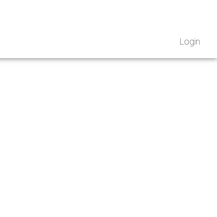
Login