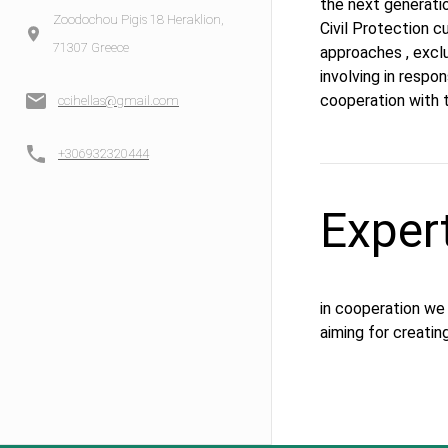
the next generatio
Zoodochou Pigis 18 Heraklion,
Civil Protection c
71307 Greece
approaches , exclu
involving in respon
cooperation with 
ccihellas@gmail.com
+306932320444
Exper
in cooperation we
aiming for creatin