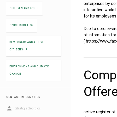
enterprises by con
CHILDREN AND YOUTH
interactive works
for its employees 
.
CIVIC EDUCATION
Due to corona-viru
of information for 
( https://www.fa
DEMOCRACY AND ACTIVE
CITIZENSHIP
ENVIRONMENT AND CLIMATE
Compe
CHANGE
Offer
CONTACT INFORMATION
Stratigis Georgios
active register of