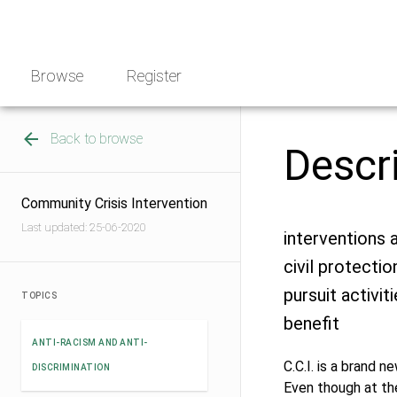
Skip
NGO
to
Norway
content
Browse
Register
Back to browse
Descr
Community Crisis Intervention
Last updated: 25-06-2020
interventions a
civil protecti
pursuit activi
TOPICS
benefit
ANTI-RACISM AND ANTI-
C.C.I. is a brand 
DISCRIMINATION
Even though at the