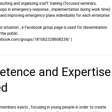
sulting and organizing staff training (focused seminars,
hops in emergency response , implementation during work time)
and improving emergency plans individually for each enterprise
s situation , a Facebook group page is used for dissemination
the public.
cebook.com/groups/181062328608238/ )
tence and Expertise
ed
 members exists , focusing in young people in order to create