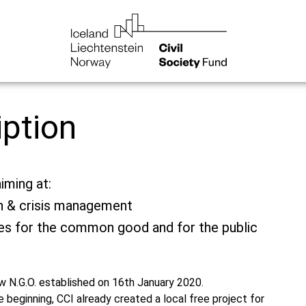
iption
iming at:
on & crisis management
ties for the common good and for the public
new N.G.O. established on 16th January 2020.
 beginning, CCI already created a local free project for