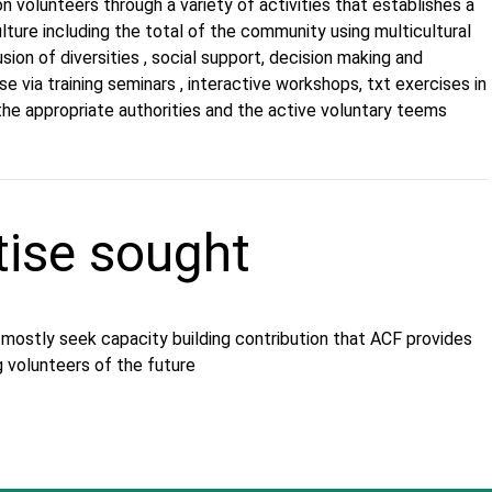
n volunteers through a variety of activities that establishes a
ulture including the total of the community using multicultural
sion of diversities , social support, decision making and
se via training seminars , interactive workshops, txt exercises in
the appropriate authorities and the active voluntary teems
tise sought
 mostly seek capacity building contribution that ACF provides
g volunteers of the future