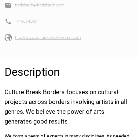
frodebarth@frodebarth.com
+4790645924
http://www.culture-break-borders.com
Description
Culture Break Borders focuses on cultural
projects across borders involving artists in all
genres. We believe the power of arts
generates good results
We form a team of experts in many disciplines. As needed,