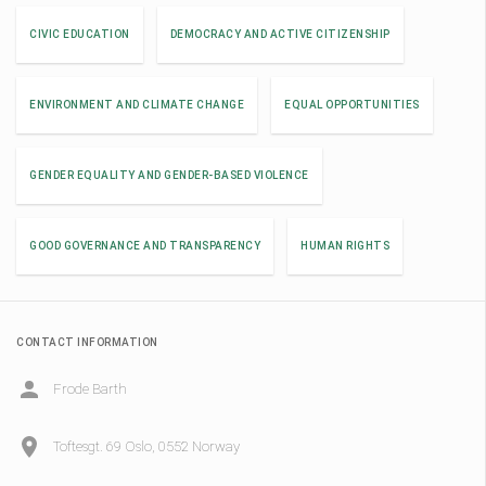
CIVIC EDUCATION
DEMOCRACY AND ACTIVE CITIZENSHIP
ENVIRONMENT AND CLIMATE CHANGE
EQUAL OPPORTUNITIES
GENDER EQUALITY AND GENDER-BASED VIOLENCE
GOOD GOVERNANCE AND TRANSPARENCY
HUMAN RIGHTS
CONTACT INFORMATION
Frode Barth
Toftesgt. 69 Oslo, 0552 Norway