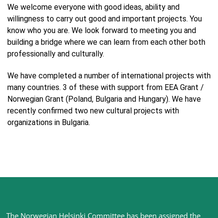
We welcome everyone with good ideas, ability and
willingness to carry out good and important projects. You
know who you are. We look forward to meeting you and
building a bridge where we can learn from each other both
professionally and culturally.
We have completed a number of international projects with
many countries. 3 of these with support from EEA Grant /
Norwegian Grant (Poland, Bulgaria and Hungary). We have
recently confirmed two new cultural projects with
organizations in Bulgaria.
Site
The Norwegian Helsinki Committee has been assigned the