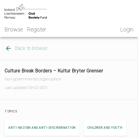
Skip
NGO
to
Norway
content
Browse
Register
Login
Back to browse
Culture Break Borders – Kultur Bryter Grenser
Non-governmental organization
Last updated: 09-02-2021
TOPICS
ANTI-RACISM AND ANTI-DISCRIMINATION
CHILDREN AND YOUTH