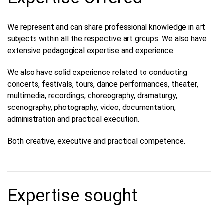
We represent and can share professional knowledge in art
subjects within all the respective art groups. We also have
extensive pedagogical expertise and experience.
We also have solid experience related to conducting
concerts, festivals, tours, dance performances, theater,
multimedia, recordings, choreography, dramaturgy,
scenography, photography, video, documentation,
administration and practical execution.
Both creative, executive and practical competence.
Expertise sought