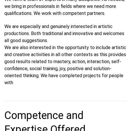
we bring in professionals in fields where we need more
qualifications. We work with competent partners.
We are especially and genuinely interested in artistic
productions. Both traditional and innovative and welcomes
all good suggestions.
We are also interested in the opportunity to include artistic
and creative activities in all other contexts as this provides
good results related to mastery, action, interaction, self-
confidence, social training, joy, positive and solution-
oriented thinking. We have completed projects for people
with
Competence and
Expertise Offered