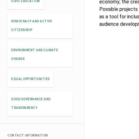
economy; the crea
CIVIC EDUCATION
Possible projects 
as a tool for inclu
DEMOCRACY AND ACTIVE
audience develop
CITIZENSHIP
ENVIRONMENT AND CLIMATE
CHANGE
EQUAL OPPORTUNITIES
GOOD GOVERNANCE AND
TRANSPARENCY
CONTACT INFORMATION