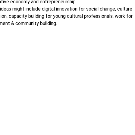
tive economy and entrepreneurship.
ideas might include digital innovation for social change, culture
sion, capacity building for young cultural professionals, work for
ment & community building.