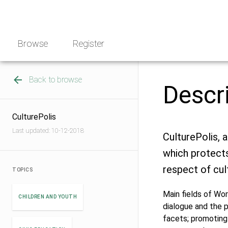
Skip
NGO
to
Norway
content
Browse
Register
Back to browse
Descr
CulturePolis
Last updated: 10-12-2018
CulturePolis, 
which protect
respect of cult
TOPICS
Main fields of Wor
CHILDREN AND YOUTH
dialogue and the pr
facets; promoting