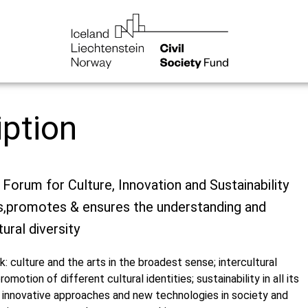
iption
a Forum for Culture, Innovation and Sustainability
s,promotes & ensures the understanding and
ural diversity
k: culture and the arts in the broadest sense; intercultural
omotion of different cultural identities; sustainability in all its
 innovative approaches and new technologies in society and