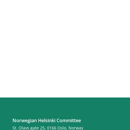
Norwegian Helsinki Committee
St. Olavs gate 25, 0166 Oslo, Norway