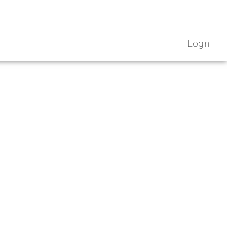
Login