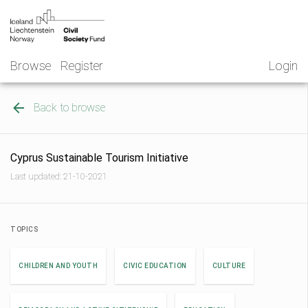
Skip
NGO
to
Norway
content
Browse
Register
Login
Back to browse
Cyprus Sustainable Tourism Initiative
Last updated: 21-10-2021
TOPICS
CHILDREN AND YOUTH
CIVIC EDUCATION
CULTURE