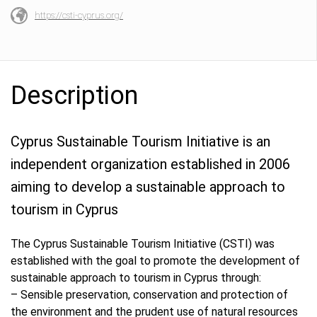
https://csti-cyprus.org/
Description
Cyprus Sustainable Tourism Initiative is an
independent organization established in 2006
aiming to develop a sustainable approach to
tourism in Cyprus
The Cyprus Sustainable Tourism Initiative (CSTI) was
established with the goal to promote the development of
sustainable approach to tourism in Cyprus through:
– Sensible preservation, conservation and protection of
the environment and the prudent use of natural resources