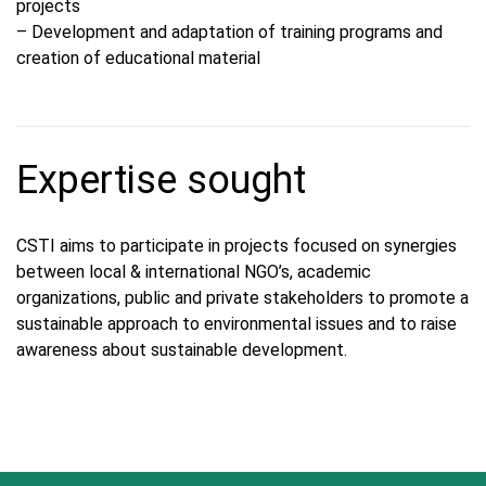
projects
– Development and adaptation of training programs and
creation of educational material
Expertise sought
CSTI aims to participate in projects focused on synergies
between local & international NGO’s, academic
organizations, public and private stakeholders to promote a
sustainable approach to environmental issues and to raise
awareness about sustainable development.