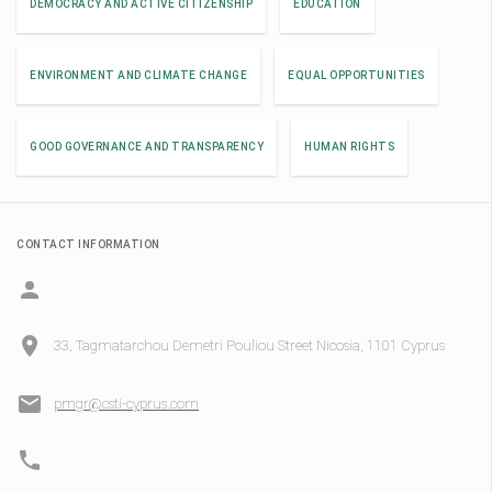
DEMOCRACY AND ACTIVE CITIZENSHIP
EDUCATION
ENVIRONMENT AND CLIMATE CHANGE
EQUAL OPPORTUNITIES
GOOD GOVERNANCE AND TRANSPARENCY
HUMAN RIGHTS
CONTACT INFORMATION
33, Tagmatarchou Demetri Pouliou Street Nicosia, 1101 Cyprus
pmgr@csti-cyprus.com