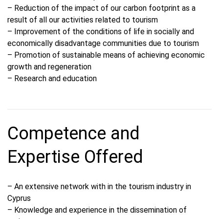
– Reduction of the impact of our carbon footprint as a
result of all our activities related to tourism
– Improvement of the conditions of life in socially and
economically disadvantage communities due to tourism
– Promotion of sustainable means of achieving economic
growth and regeneration
– Research and education
Competence and
Expertise Offered
– An extensive network with in the tourism industry in
Cyprus
– Knowledge and experience in the dissemination of