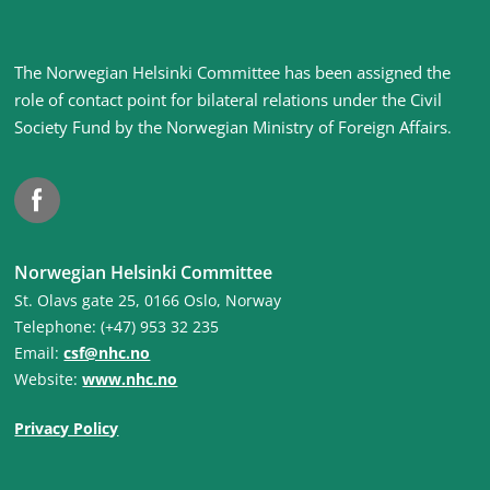
Site
The Norwegian Helsinki Committee has been assigned the
footer
role of contact point for bilateral relations under the Civil
Society Fund by the Norwegian Ministry of Foreign Affairs
.
Facebook
Norwegian Helsinki Committee
St. Olavs gate 25, 0166 Oslo, Norway
Telephone: (+47) 953 32 235
Email:
csf@nhc.no
Website:
www.nhc.no
Privacy Policy