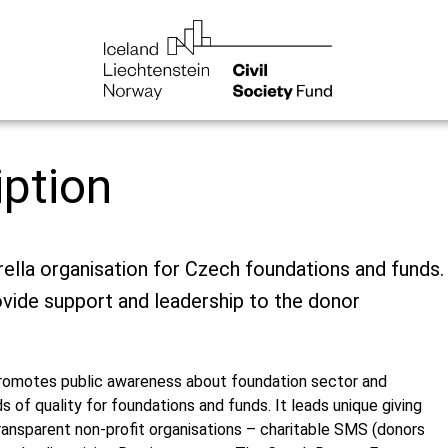
iption
ella organisation for Czech foundations and funds.
ovide support and leadership to the donor
romotes public awareness about foundation sector and
s of quality for foundations and funds. It leads unique giving
ansparent non-profit organisations – charitable SMS (donors