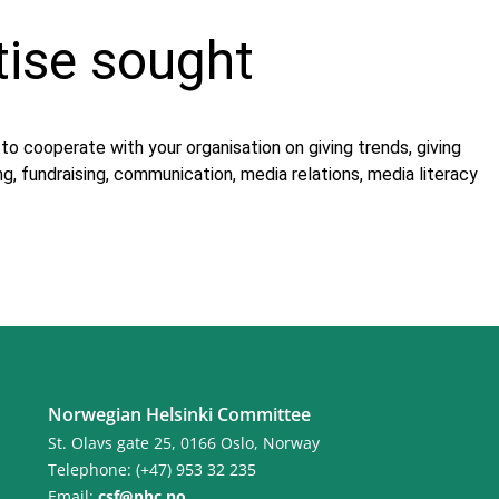
tise sought
o cooperate with your organisation on giving trends, giving
g, fundraising, communication, media relations, media literacy
Norwegian Helsinki Committee
St. Olavs gate 25, 0166 Oslo, Norway
Telephone: (+47) 953 32 235
Email:
csf@nhc.no