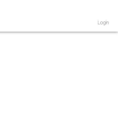
Login