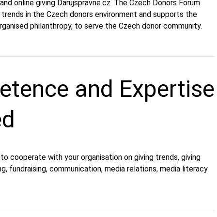
and online giving Darujspravne.cz. The Czech Donors Forum
 trends in the Czech donors environment and supports the
ganised philanthropy, to serve the Czech donor community.
tence and Expertise
ed
o cooperate with your organisation on giving trends, giving
g, fundraising, communication, media relations, media literacy