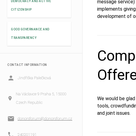
message service) 
DEMOCRACY AND ACTIVE
implements giving
CITIZENSHIP
development of or
GOOD GOVERNANCE AND
TRANSPARENCY
Compe
CONTACT INFORMATION
Offer
Jindřiška Palečková
Na Václavce 9 Praha 5, 15000
We would be glad t
Czech Republic
tools, crowdfundin
and joint issues.
donorsforum@donorsforum.cz
240201191