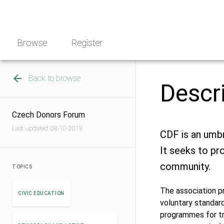
Skip
NGO
to
Norway
content
Browse
Register
Back to browse
Descr
Czech Donors Forum
Last updated: 08-10-2019
CDF is an umbr
It seeks to pr
community.
TOPICS
The association p
CIVIC EDUCATION
voluntary standard
programmes for tr