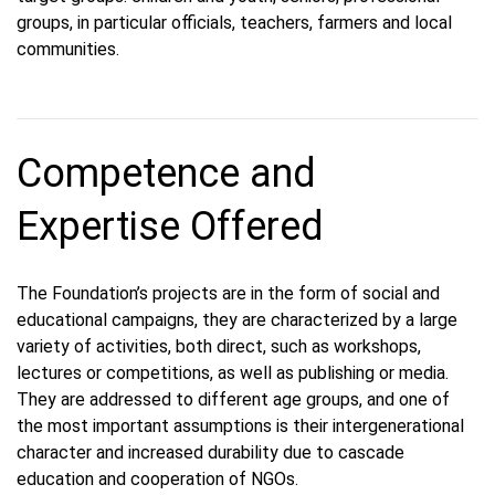
groups, in particular officials, teachers, farmers and local
communities.
Competence and
Expertise Offered
The Foundation’s projects are in the form of social and
educational campaigns, they are characterized by a large
variety of activities, both direct, such as workshops,
lectures or competitions, as well as publishing or media.
They are addressed to different age groups, and one of
the most important assumptions is their intergenerational
character and increased durability due to cascade
education and cooperation of NGOs.