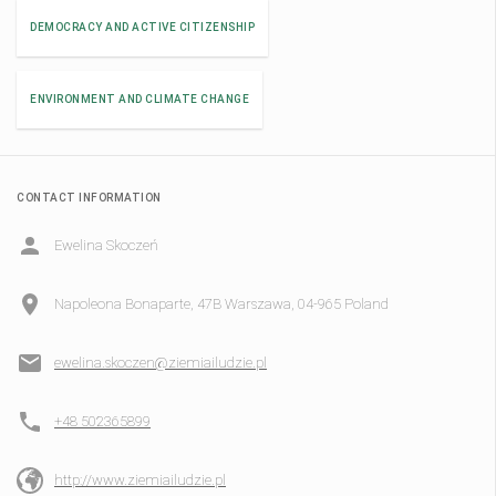
DEMOCRACY AND ACTIVE CITIZENSHIP
ENVIRONMENT AND CLIMATE CHANGE
CONTACT INFORMATION
Ewelina Skoczeń
Napoleona Bonaparte, 47B Warszawa, 04-965 Poland
ewelina.skoczen@ziemiailudzie.pl
+48 502365899
http://www.ziemiailudzie.pl