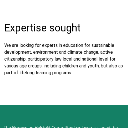
Expertise sought
We are looking for experts in education for sustainable
development, environment and climate change, active
citizenship, participatory law local and national level for
various age groups, including children and youth, but also as
part of lifelong learning programs.
Site
The Norwegian Helsinki Committee has been assigned the