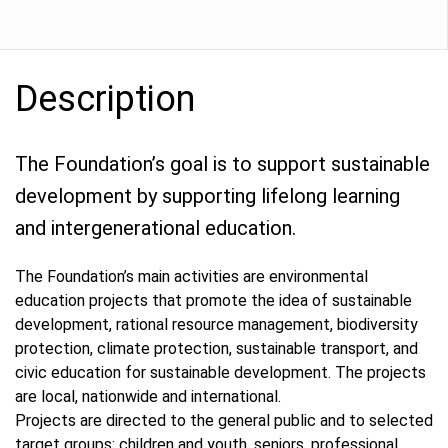
Description
The Foundation’s goal is to support sustainable
development by supporting lifelong learning
and intergenerational education.
The Foundation’s main activities are environmental
education projects that promote the idea of sustainable
development, rational resource management, biodiversity
protection, climate protection, sustainable transport, and
civic education for sustainable development. The projects
are local, nationwide and international.
Projects are directed to the general public and to selected
target groups: children and youth, seniors, professional