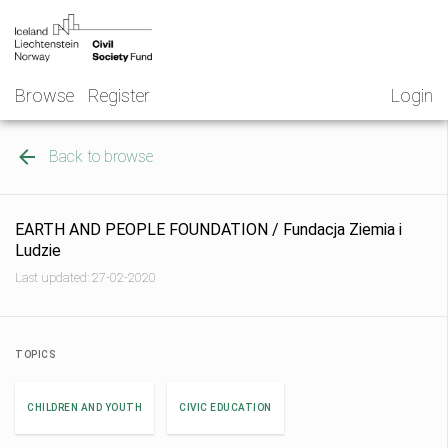
Skip
NGO
to
Norway
content
Browse
Register
Login
Back to browse
EARTH AND PEOPLE FOUNDATION / Fundacja Ziemia i
Ludzie
Last updated: 27-02-2020
TOPICS
CHILDREN AND YOUTH
CIVIC EDUCATION