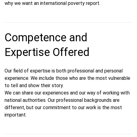
why we want an international poverty report.
Competence and
Expertise Offered
Our field of expertise is both professional and personal
experience. We include those who are the most vulnerable
to tell and show their story.
We can share our experiences and our way of working with
national authorities. Our professional backgrounds are
different, but our commitment to our work is the most
important.