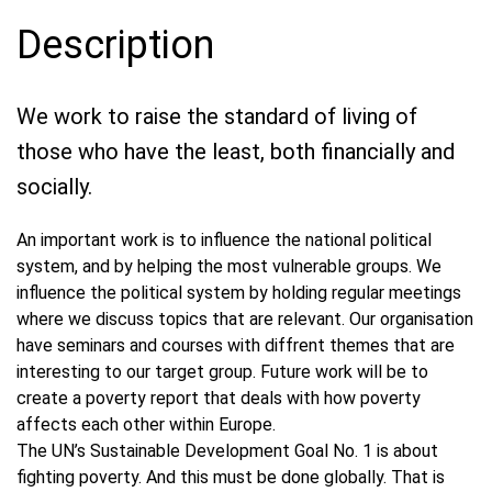
Description
We work to raise the standard of living of
those who have the least, both financially and
socially.
An important work is to influence the national political
system, and by helping the most vulnerable groups. We
influence the political system by holding regular meetings
where we discuss topics that are relevant. Our organisation
have seminars and courses with diffrent themes that are
interesting to our target group. Future work will be to
create a poverty report that deals with how poverty
affects each other within Europe.
The UN’s Sustainable Development Goal No. 1 is about
fighting poverty. And this must be done globally. That is