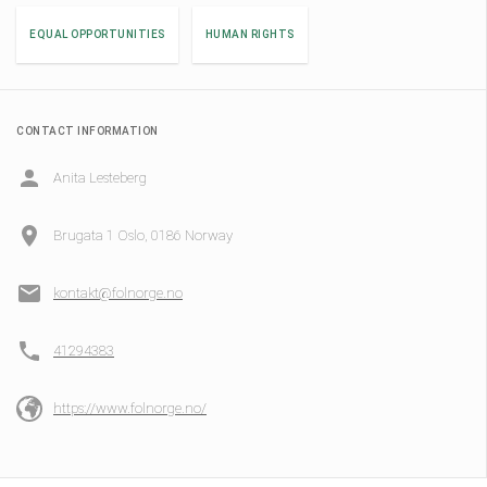
EQUAL OPPORTUNITIES
HUMAN RIGHTS
CONTACT INFORMATION
Anita Lesteberg
Brugata 1 Oslo, 0186 Norway
kontakt@folnorge.no
41294383
https://www.folnorge.no/