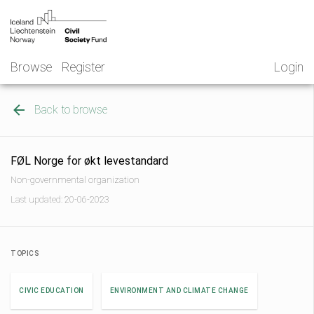
Skip
NGO
to
Norway
content
Browse
Register
Login
Back to browse
FØL Norge for økt levestandard
Non-governmental organization
Last updated: 20-06-2023
TOPICS
CIVIC EDUCATION
ENVIRONMENT AND CLIMATE CHANGE