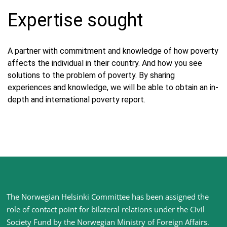
Expertise sought
A partner with commitment and knowledge of how poverty
affects the individual in their country. And how you see
solutions to the problem of poverty. By sharing
experiences and knowledge, we will be able to obtain an in-
depth and international poverty report.
Site
The Norwegian Helsinki Committee has been assigned the
footer
role of contact point for bilateral relations under the Civil
Society Fund by the Norwegian Ministry of Foreign Affairs
.