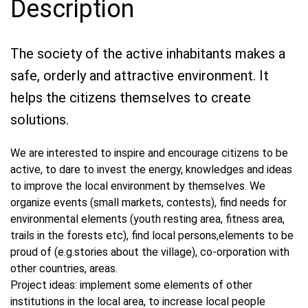
Description
The society of the active inhabitants makes a
safe, orderly and attractive environment. It
helps the citizens themselves to create
solutions.
We are interested to inspire and encourage citizens to be
active, to dare to invest the energy, knowledges and ideas
to improve the local environment by themselves. We
organize events (small markets, contests), find needs for
environmental elements (youth resting area, fitness area,
trails in the forests etc), find local persons,elements to be
proud of (e.g.stories about the village), co-orporation with
other countries, areas.
Project ideas: implement some elements of other
institutions in the local area, to increase local people