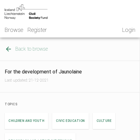
Skip
NGO
to
Norway
content
Browse
Register
Login
Back to browse
For the development of Jaunolaine
Last updated: 21-12-2021
TOPICS
CHILDREN AND YOUTH
CIVIC EDUCATION
CULTURE