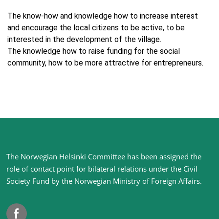
The know-how and knowledge how to increase interest
and encourage the local citizens to be active, to be
interested in the development of the village.
The knowledge how to raise funding for the social
community, how to be more attractive for entrepreneurs.
Site
The Norwegian Helsinki Committee has been assigned the
footer
role of contact point for bilateral relations under the Civil
Society Fund by the Norwegian Ministry of Foreign Affairs
.
Facebook