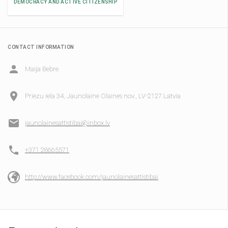
DEMOCRACY AND ACTIVE CITIZENSHIP
CONTACT INFORMATION
Maija Bebre
Priezu iela 34, Jaunolaine Olaines nov., LV-2127 Latvia
jaunolainesattistibai@inbox.lv
+371 28665571
http://www.facebook.com/jaunolainesattistibai