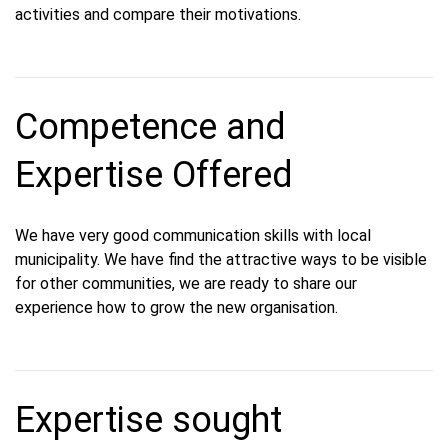
activities and compare their motivations.
Competence and
Expertise Offered
We have very good communication skills with local
municipality. We have find the attractive ways to be visible
for other communities, we are ready to share our
experience how to grow the new organisation.
Expertise sought