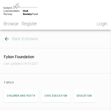
Skip
NGO
to
Norway
content
Browse
Register
Login
Back to browse
Fylion Foundation
Last updated: 04-05-2021
TOPICS
CHILDREN AND YOUTH
CIVIC EDUCATION
EDUCATION