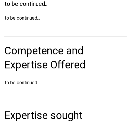
to be continued…
to be continued…
Competence and
Expertise Offered
to be continued…
Expertise sought