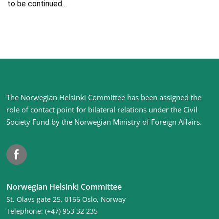
to be continued…
Site
The Norwegian Helsinki Committee has been assigned the
footer
role of contact point for bilateral relations under the Civil
Society Fund by the Norwegian Ministry of Foreign Affairs
.
Facebook
Norwegian Helsinki Committee
St. Olavs gate 25, 0166 Oslo, Norway
Telephone: (+47) 953 32 235