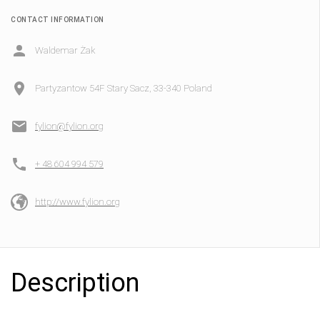
CONTACT INFORMATION
Waldemar Żak
Partyzantow 54F Stary Sacz, 33-340 Poland
fylion@fylion.org
+ 48 604 994 579
http://www.fylion.org
Description