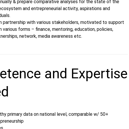
nually & prepare comparative analyses for the state of the
cosystem and entrepreneurial activity, aspirations and
duals.
n partnership with various stakeholders, motivated to support
n various forms – finance, mentoring, education, policies,
rtnerships, network, media awareness etc.
tence and Expertise
ed
thy primary data on national level, comparable w/ 50+
epreneurship
es