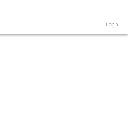
Login