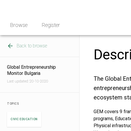
Skip
NGO
to
Norway
content
Browse
Register
Back to browse
Descr
Global Entrepreneurship
Monitor Bulgaria
The Global En
Last updated: 20-10-2020
entrepreneursh
ecosystem sta
TOPICS
GEM covers 9 fram
programs, Educati
CIVIC EDUCATION
Physical infrastru