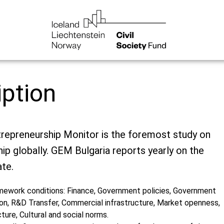
iption
trepreneurship Monitor is the foremost study on
ip globally. GEM Bulgaria reports yearly on the
te.
ework conditions: Finance, Government policies, Government
on, R&D Transfer, Commercial infrastructure, Market openness,
cture, Cultural and social norms.