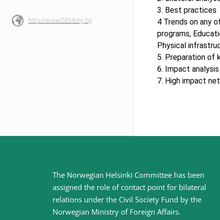
3. Best practices
http://www.GEMorg.bg
4 Trends on any of
programs, Educati
Physical infrastru
5. Preparation of
6. Impact analysi
7. High impact net
Site
The Norwegian Helsinki Committee has been
assigned the role of contact point for bilateral
footer
relations under the Civil Society Fund by the
Norwegian Ministry of Foreign Affairs
.