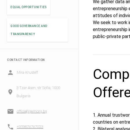
We gather data an
EQUAL OPPORTUNITIES
entrepreneurship e
attitudes of indivi
We seek to work i
GOOD GOVERNANCE AND
entrepreneurship i
TRANSPARENCY
public-private pa
CONTACT INFORMATION
Compe
Mira Krusteff
Offer
3 Tzar Asen, str Sofia, 1000
Bulgaria
office@gemorg.bg
1. Annual trustwor
countries on entr
+359876767023
2. Bilateral analys