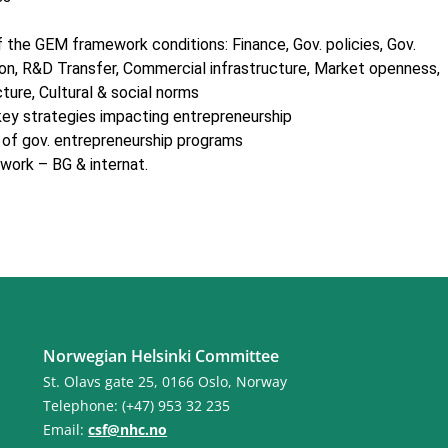
 the GEM framework conditions: Finance, Gov. policies, Gov.
on, R&D Transfer, Commercial infrastructure, Market openness,
cture, Cultural & social norms
 key strategies impacting entrepreneurship
s of gov. entrepreneurship programs
work – BG & internat.
Norwegian Helsinki Committee
St. Olavs gate 25, 0166 Oslo, Norway
Telephone: (+47) 953 32 235
Email:
csf@nhc.no