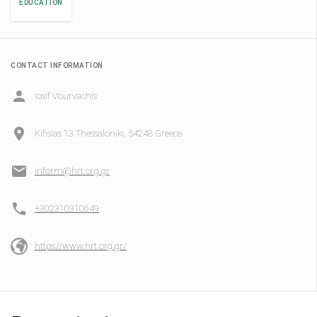
EDUCATION
CONTACT INFORMATION
Iosif Vourvachis
Kifisias 13 Thessaloniki, 54248 Greece
inform@hrt.org.gr
+302310310649
https://www.hrt.org.gr/