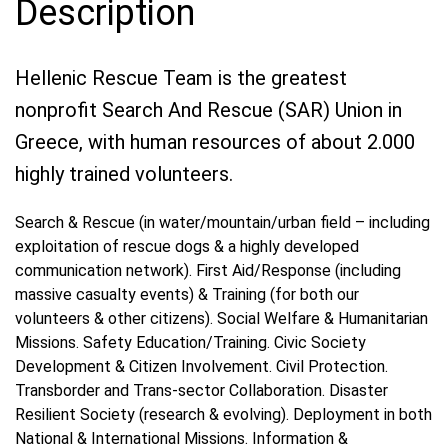
Description
Hellenic Rescue Team is the greatest
nonprofit Search And Rescue (SAR) Union in
Greece, with human resources of about 2.000
highly trained volunteers.
Search & Rescue (in water/mountain/urban field – including
exploitation of rescue dogs & a highly developed
communication network). First Aid/Response (including
massive casualty events) & Training (for both our
volunteers & other citizens). Social Welfare & Humanitarian
Missions. Safety Education/Training. Civic Society
Development & Citizen Involvement. Civil Protection.
Transborder and Trans-sector Collaboration. Disaster
Resilient Society (research & evolving). Deployment in both
National & International Missions. Information &