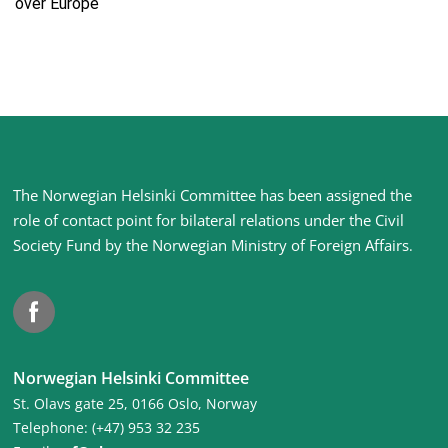
over Europe
Site
The Norwegian Helsinki Committee has been assigned the
footer
role of contact point for bilateral relations under the Civil
Society Fund by the Norwegian Ministry of Foreign Affairs
.
Facebook
Norwegian Helsinki Committee
St. Olavs gate 25, 0166 Oslo, Norway
Telephone: (+47) 953 32 235