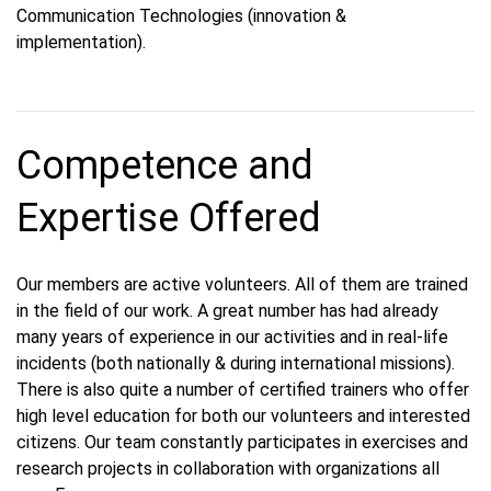
Communication Technologies (innovation &
implementation).
Competence and
Expertise Offered
Our members are active volunteers. All of them are trained
in the field of our work. A great number has had already
many years of experience in our activities and in real-life
incidents (both nationally & during international missions).
There is also quite a number of certified trainers who offer
high level education for both our volunteers and interested
citizens. Our team constantly participates in exercises and
research projects in collaboration with organizations all