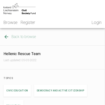
Skip
NGO
to
Norway
content
Browse
Register
Login
Back to browse
Hellenic Rescue Team
Last updated: 05-05-2022
TOPICS
CIVIC EDUCATION
DEMOCRACY AND ACTIVE CITIZENSHIP