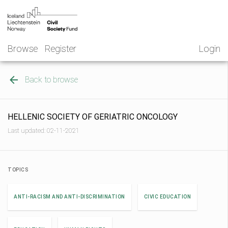
Skip
NGO
to
Norway
content
Browse
Register
Login
Back to browse
HELLENIC SOCIETY OF GERIATRIC ONCOLOGY
Last updated: 02-11-2021
TOPICS
ANTI-RACISM AND ANTI-DISCRIMINATION
CIVIC EDUCATION