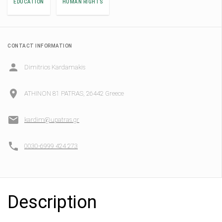
EDUCATION
HUMAN RIGHTS
CONTACT INFORMATION
Dimitrios Kardamakis
ATHINON 81 PATRAS, 26442 Greece
kardim@upatras.gr
0030-6999 424 273
Description