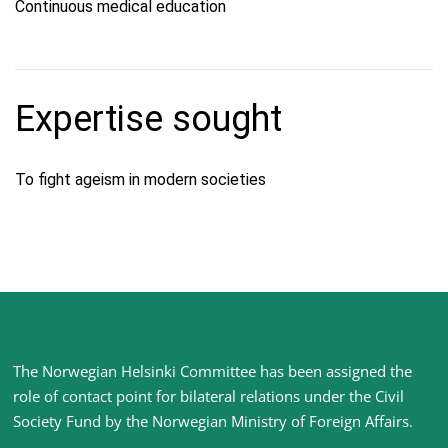
Continuous medical education
Expertise sought
To fight ageism in modern societies
Site
The Norwegian Helsinki Committee has been assigned the
footer
role of contact point for bilateral relations under the Civil
Society Fund by the Norwegian Ministry of Foreign Affairs
.