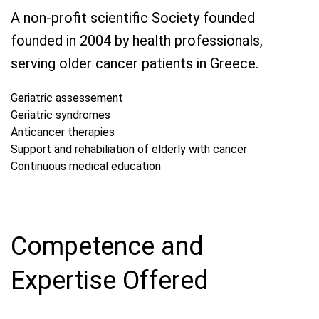
A non-profit scientific Society founded
founded in 2004 by health professionals,
serving older cancer patients in Greece.
Geriatric assessement
Geriatric syndromes
Anticancer therapies
Support and rehabiliation of elderly with cancer
Continuous medical education
Competence and
Expertise Offered