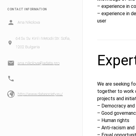
– experience in co
CONTACT INFORMATION
– experience in d
user
Ana NIkolova
64 Sv. Sv. Kiril i Metodii Str. Sofia,
1202 Bulgaria
Exper
ana.nikolova@adata.pro
We are seeking fo
together to work 
http://www.datasociety.eu/
projects and initia
– Democracy and a
– Good governanc
– Human rights
– Anti-racism and 
– Equal opportuni