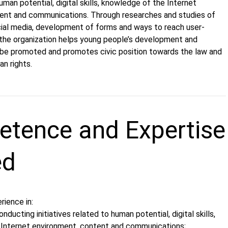
an potential, digital skills, knowledge of the Internet
ent and communications. Through researches and studies of
ocial media, development of forms and ways to reach user-
 the organization helps young people’s development and
e promoted and promotes civic position towards the law and
n rights.
tence and Expertise
ed
rience in:
nducting initiatives related to human potential, digital skills,
Internet environment, content and communications;