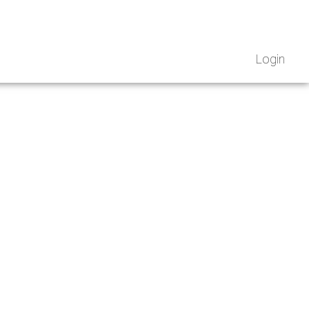
Login