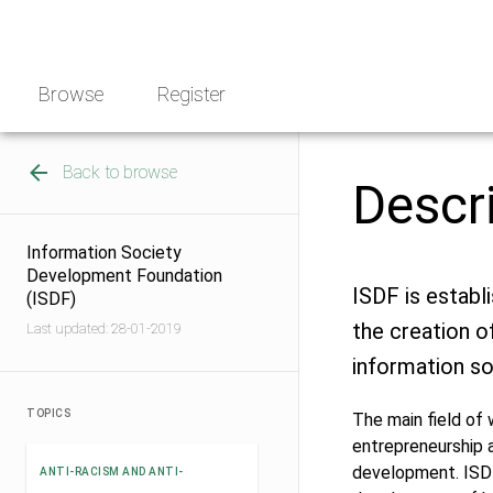
Skip
NGO
to
Norway
content
Browse
Register
Back to browse
Descr
Information Society
Development Foundation
ISDF is establ
(ISDF)
the creation o
Last updated: 28-01-2019
information so
TOPICS
The main field of
entrepreneurship a
development. ISDF
ANTI-RACISM AND ANTI-