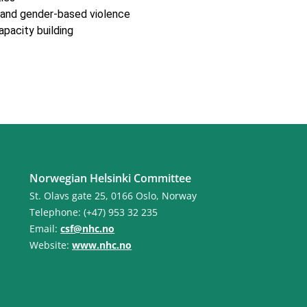
 and gender-based violence
apacity building
Norwegian Helsinki Committee
St. Olavs gate 25, 0166 Oslo, Norway
Telephone: (+47) 953 32 235
Email:
csf@nhc.no
Website:
www.nhc.no