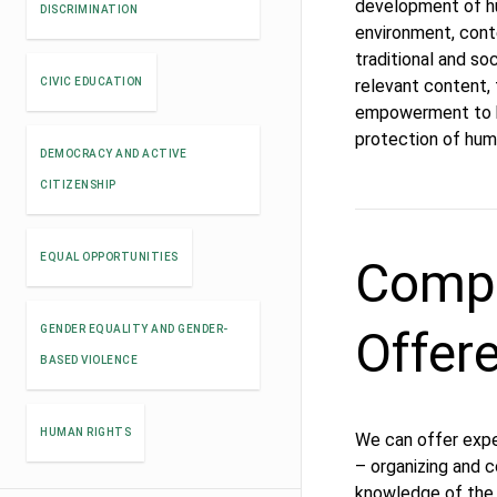
development of hum
DISCRIMINATION
environment, cont
traditional and s
CIVIC EDUCATION
relevant content,
empowerment to b
protection of huma
DEMOCRACY AND ACTIVE
CITIZENSHIP
EQUAL OPPORTUNITIES
Compe
Offer
GENDER EQUALITY AND GENDER-
BASED VIOLENCE
HUMAN RIGHTS
We can offer expe
– organizing and co
knowledge of the 