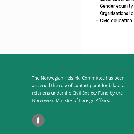
– Gender equality
– Organisational c
– Civic education
Site
The Norwegian Helsinki Committee has been
assigned the role of contact point for bilateral
footer
relations under the Civil Society Fund by the
Norwegian Ministry of Foreign Affairs
.
Facebook