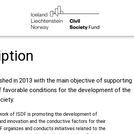
iption
ished in 2013 with the main objective of supporting
f favorable conditions for the development of the
ciety.
 work of ISDF is promoting the development of
nd innovation and the conductive factors for their
 organizes and conducts initiatives related to the