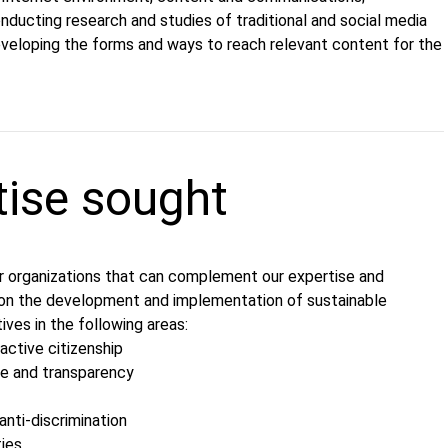
nducting research and studies of traditional and social media
eveloping the forms and ways to reach relevant content for the
tise sought
r оrganizations that can complement our expertise and
on the development and implementation of sustainable
tives in the following areas:
ctive citizenship
e and transparency
anti-discrimination
ties