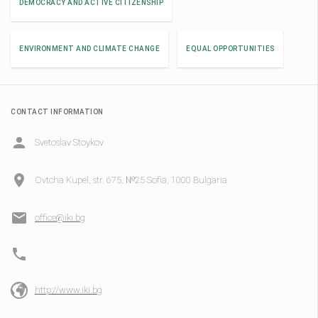
DEMOCRACY AND ACTIVE CITIZENSHIP
ENVIRONMENT AND CLIMATE CHANGE
EQUAL OPPORTUNITIES
CONTACT INFORMATION
Svetoslav Stoykov
Ovtcha Kupel, str. 675, №25 Sofia, 1000 Bulgaria
office@iki.bg
http://www.iki.bg