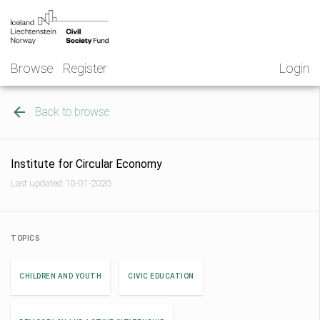
Skip
NGO
to
Norway
content
Browse
Register
Login
Back to browse
Institute for Circular Economy
Last updated: 10-01-2020
TOPICS
CHILDREN AND YOUTH
CIVIC EDUCATION