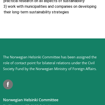
practical research on all aspects of sustainability
3) work with municipalities and companies on developing
their long-term sustainability strategies
Site
The Norwegian Helsinki Committee has been assigned the
footer
role of contact point for bilateral relations under the Civil
Society Fund by the Norwegian Ministry of Foreign Affairs
.
Facebook
Norwegian Helsinki Committee