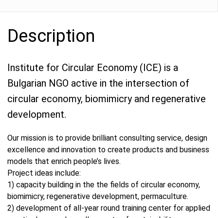
Description
Institute for Circular Economy (ICE) is a
Bulgarian NGO active in the intersection of
circular economy, biomimicry and regenerative
development.
Our mission is to provide brilliant consulting service, design
excellence and innovation to create products and business
models that enrich people’s lives.
Project ideas include:
1) capacity building in the the fields of circular economy,
biomimicry, regenerative development, permaculture.
2) development of all-year round training center for applied