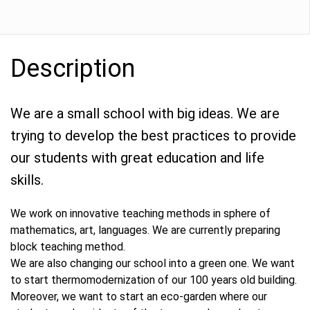
Description
We are a small school with big ideas. We are
trying to develop the best practices to provide
our students with great education and life
skills.
We work on innovative teaching methods in sphere of
mathematics, art, languages. We are currently preparing
block teaching method.
We are also changing our school into a green one. We want
to start thermomodernization of our 100 years old building.
Moreover, we want to start an eco-garden where our