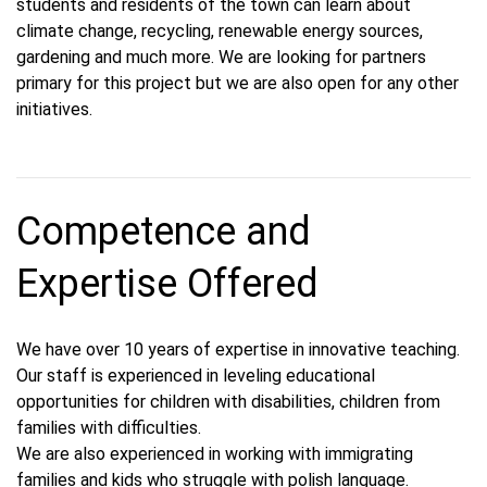
students and residents of the town can learn about
climate change, recycling, renewable energy sources,
gardening and much more. We are looking for partners
primary for this project but we are also open for any other
initiatives.
Competence and
Expertise Offered
We have over 10 years of expertise in innovative teaching.
Our staff is experienced in leveling educational
opportunities for children with disabilities, children from
families with difficulties.
We are also experienced in working with immigrating
families and kids who struggle with polish language.