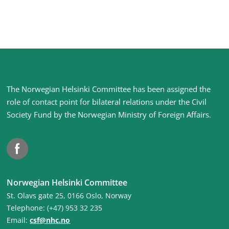
Site
The Norwegian Helsinki Committee has been assigned the
footer
role of contact point for bilateral relations under the Civil
Society Fund by the Norwegian Ministry of Foreign Affairs
.
Facebook
Norwegian Helsinki Committee
St. Olavs gate 25, 0166 Oslo, Norway
Telephone: (+47) 953 32 235
Email:
csf@nhc.no