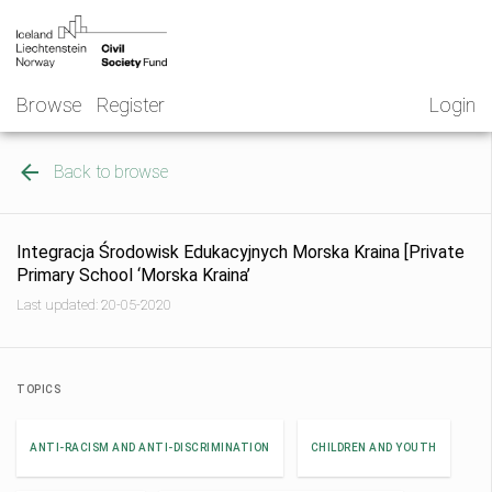
Skip
NGO
to
Norway
content
Browse
Register
Login
Back to browse
Integracja Środowisk Edukacyjnych Morska Kraina [Private
Primary School ‘Morska Kraina’
Last updated: 20-05-2020
TOPICS
ANTI-RACISM AND ANTI-DISCRIMINATION
CHILDREN AND YOUTH