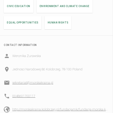
CIVIC EDUCATION
ENVIRONMENT AND CLIMATE CHANGE
EQUAL OPPORTUNITIES
HUMAN RIGHTS
CONTACT INFORMATION
Weronika Żurawska
Jednosci Narodowej 86 Kolobrzeg, 78-100 Poland
sekretariat@morskakraina.pl
0048601702117
http://morskakraina.kolobrzeg.pl/fundacjamk/fundacja-morska-kraina/