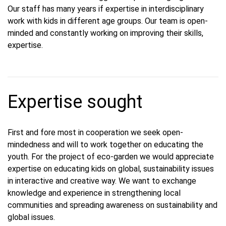
Our staff has many years if expertise in interdisciplinary
work with kids in different age groups. Our team is open-
minded and constantly working on improving their skills,
expertise.
Expertise sought
First and fore most in cooperation we seek open-
mindedness and will to work together on educating the
youth. For the project of eco-garden we would appreciate
expertise on educating kids on global, sustainability issues
in interactive and creative way. We want to exchange
knowledge and experience in strengthening local
communities and spreading awareness on sustainability and
global issues.