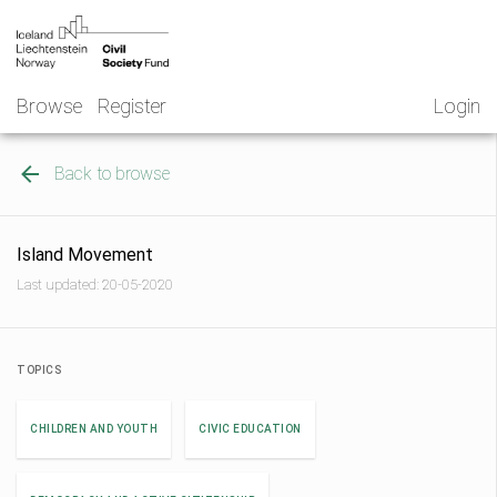
Skip
NGO
to
Norway
content
Browse
Register
Login
Back to browse
Island Movement
Last updated: 20-05-2020
TOPICS
CHILDREN AND YOUTH
CIVIC EDUCATION