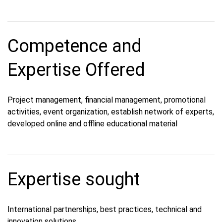
Competence and
Expertise Offered
Project management, financial management, promotional
activities, event organization, establish network of experts,
developed online and offline educational material
Expertise sought
International partnerships, best practices, technical and
innovation solutions