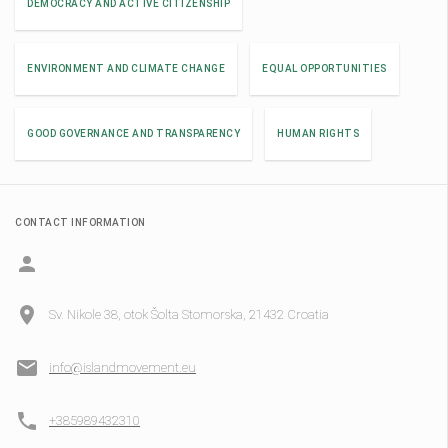
DEMOCRACY AND ACTIVE CITIZENSHIP
ENVIRONMENT AND CLIMATE CHANGE
EQUAL OPPORTUNITIES
GOOD GOVERNANCE AND TRANSPARENCY
HUMAN RIGHTS
CONTACT INFORMATION
Sv. Nikole 38, otok Šolta Stomorska, 21432 Croatia
info@islandmovement.eu
+385989432310