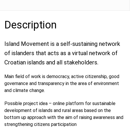
Description
Island Movement is a self-sustaining network
of islanders that acts as a virtual network of
Croatian islands and all stakeholders.
Main field of work is democracy, active citizenship, good
governance and transparency in the area of ​​environment
and climate change.
Possible project idea – online platform for sustainable
development of islands and rural areas based on the
bottom up approach with the aim of raising awareness and
strengthening citizens participation