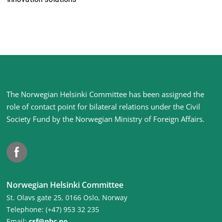
Site
The Norwegian Helsinki Committee has been assigned the
footer
role of contact point for bilateral relations under the Civil
Society Fund by the Norwegian Ministry of Foreign Affairs
.
Facebook
Norwegian Helsinki Committee
St. Olavs gate 25, 0166 Oslo, Norway
Telephone: (+47) 953 32 235
Email:
csf@nhc.no