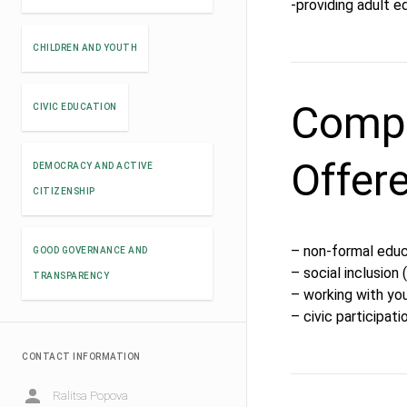
-providing adult e
CHILDREN AND YOUTH
Compe
CIVIC EDUCATION
Offer
DEMOCRACY AND ACTIVE
CITIZENSHIP
– non-formal educ
GOOD GOVERNANCE AND
– social inclusion
TRANSPARENCY
– working with yo
– civic participati
CONTACT INFORMATION
Ralitsa Popova