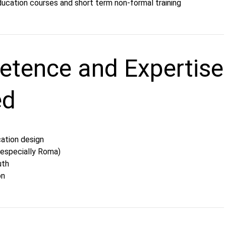
ducation courses and short term non-formal training
tence and Expertise
ed
ation design
 (especially Roma)
uth
on