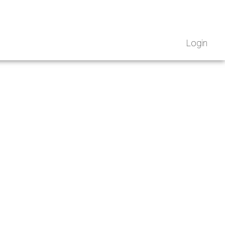
Login