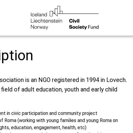
iption
ciation is an NGO registered in 1994 in Lovech.
 field of adult education, youth and early child
t in civic participation and community project
n of Roma (working with young families and young Roma on
ghts, education, engagement, health, etc)