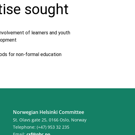
tise sought
involvement of learners and youth
elopment
ods for non-formal education
Norwegian Helsinki Committee
St. Olavs gate 25, 0166 Oslo, Norway
Telephone: (+47) 953 32 235
Email:
csf@nhc.no