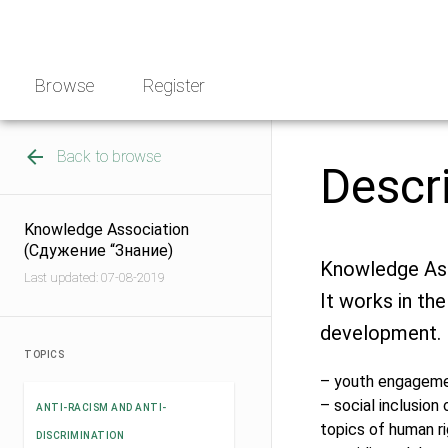
Skip
NGO
to
Norway
content
Browse
Register
Back to browse
Descr
Knowledge Association
(Сдужение “Знание)
Knowledge Asso
Last updated: 07-08-2019
It works in the
development.
TOPICS
– youth engagemen
– social inclusio
ANTI-RACISM AND ANTI-
topics of human ri
DISCRIMINATION