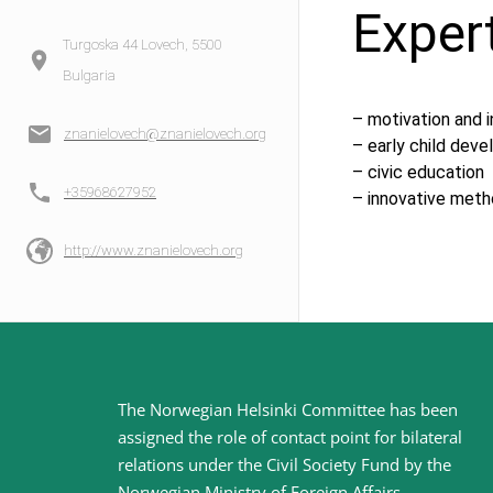
Exper
Turgoska 44 Lovech, 5500
Bulgaria
– motivation and 
znanielovech@znanielovech.org
– early child dev
– civic education
+35968627952
– innovative meth
http://www.znanielovech.org
Site
The Norwegian Helsinki Committee has been
assigned the role of contact point for bilateral
footer
relations under the Civil Society Fund by the
Norwegian Ministry of Foreign Affairs
.