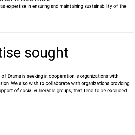
as expertise in ensuring and maintaining sustainability of the
tise sought
of Drama is seeking in cooperation is organizations with
ation. We also wish to collaborate with organizations providing
upport of social vulnerable groups, that tend to be excluded.