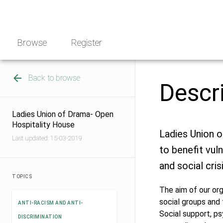
Skip
NGO
to
Norway
content
Browse
Register
Back to browse
Descr
Ladies Union of Drama- Open
Hospitality House
Ladies Union o
Last updated: 15-03-2019
to benefit vul
and social cris
TOPICS
The aim of our or
social groups and 
ANTI-RACISM AND ANTI-
Social support, ps
DISCRIMINATION