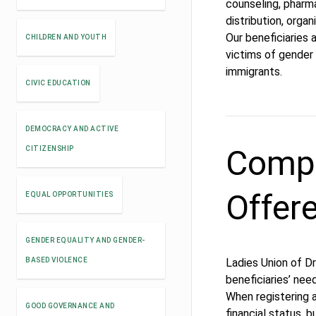
counseling, pharma
distribution, orga
Our beneficiaries 
CHILDREN AND YOUTH
victims of gender 
immigrants.
CIVIC EDUCATION
DEMOCRACY AND ACTIVE
Compe
CITIZENSHIP
Offer
EQUAL OPPORTUNITIES
GENDER EQUALITY AND GENDER-
BASED VIOLENCE
Ladies Union of Dr
beneficiaries’ nee
When registering a
GOOD GOVERNANCE AND
financial status, bu