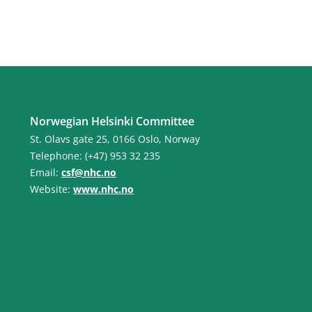
Norwegian Helsinki Committee
St. Olavs gate 25, 0166 Oslo, Norway
Telephone: (+47) 953 32 235
Email:
csf@nhc.no
Website:
www.nhc.no