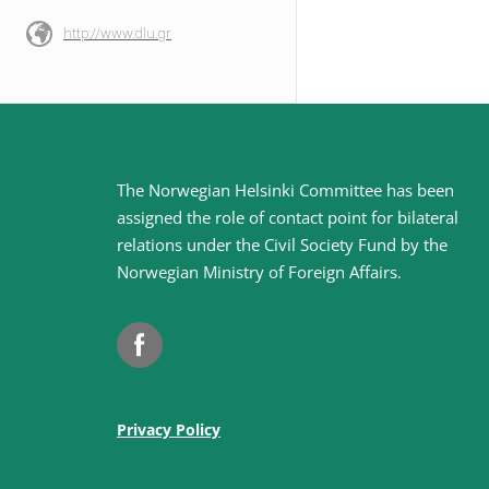
http://www.dlu.gr
Site
The Norwegian Helsinki Committee has been
assigned the role of contact point for bilateral
footer
relations under the Civil Society Fund by the
Norwegian Ministry of Foreign Affairs
.
Facebook
Privacy Policy