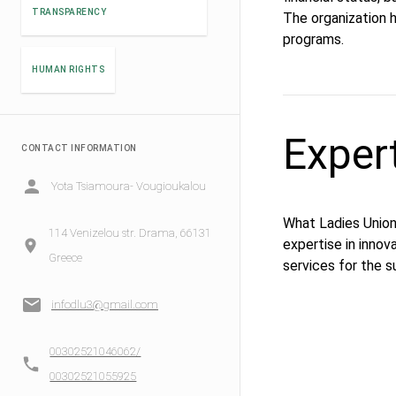
TRANSPARENCY
The organization h
programs.
HUMAN RIGHTS
Exper
CONTACT INFORMATION
Yota Tsiamoura- Vougioukalou
What Ladies Union 
114 Venizelou str. Drama, 66131
expertise in innov
Greece
services for the s
infodlu3@gmail.com
00302521046062/
00302521055925