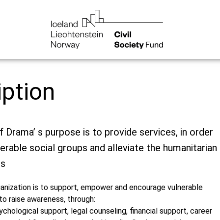
iption
f Drama’ s purpose is to provide services, in order
nerable social groups and alleviate the humanitarian
is
ganization is to support, empower and encourage vulnerable
to raise awareness, through:
ychological support, legal counseling, financial support, career