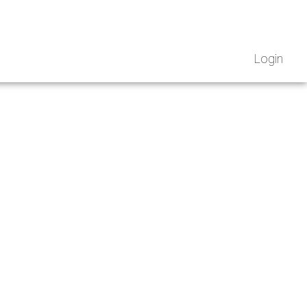
Login