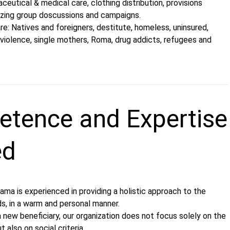
ceutical & medical care, clothing distribution, provisions
nizing group doscussions and campaigns.
are: Natives and foreigners, destitute, homeless, uninsured,
violence, single mothers, Roma, drug addicts, refugees and
tence and Expertise
ed
ama is experienced in providing a holistic approach to the
ds, in a warm and personal manner.
 new beneficiary, our organization does not focus solely on the
t also on social criteria.