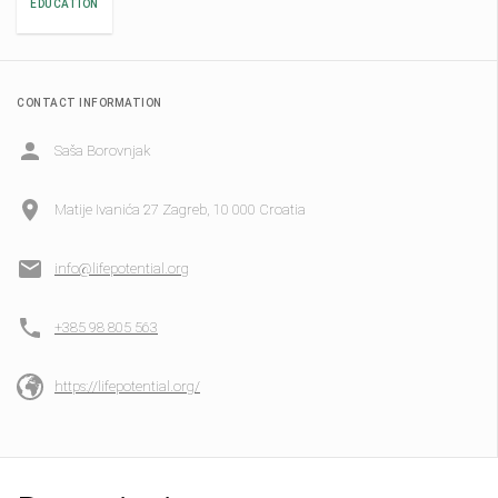
EDUCATION
CONTACT INFORMATION
Saša Borovnjak
Matije Ivanića 27 Zagreb, 10 000 Croatia
info@lifepotential.org
+385 98 805 563
https://lifepotential.org/