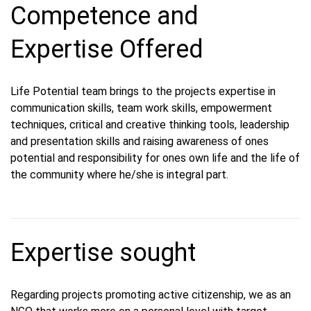
Competence and
Expertise Offered
Life Potential team brings to the projects expertise in
communication skills, team work skills, empowerment
techniques, critical and creative thinking tools, leadership
and presentation skills and raising awareness of ones
potential and responsibility for ones own life and the life of
the community where he/she is integral part.
Expertise sought
Regarding projects promoting active citizenship, we as an