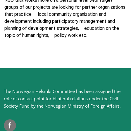
NGO that works more on a personal level with target
groups of our projects are looking for partner organizations
that practice: – local community organization and
development including participatory management and
planning of development strategies, – education on the
topic of human rights, – policy work etc.
Site
The Norwegian Helsinki Committee has been assigned the
footer
role of contact point for bilateral relations under the Civil
Society Fund by the Norwegian Ministry of Foreign Affairs
.
Facebook