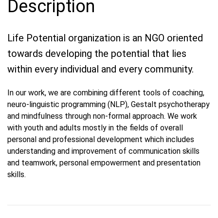
Description
Life Potential organization is an NGO oriented
towards developing the potential that lies
within every individual and every community.
In our work, we are combining different tools of coaching,
neuro-linguistic programming (NLP), Gestalt psychotherapy
and mindfulness through non-formal approach. We work
with youth and adults mostly in the fields of overall
personal and professional development which includes
understanding and improvement of communication skills
and teamwork, personal empowerment and presentation
skills.