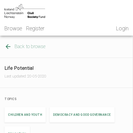
Skip
NGO
to
Norway
content
Browse
Register
Login
Back to browse
Life Potential
Last updated: 20-05-2020
TOPICS
CHILDREN AND YOUTH
DEMOCRACY AND GOOD GOVERNANCE