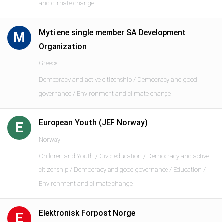
and climate change
Mytilene single member SA Development
M
Organization
Greece
Democracy and active citizenship / Democracy and good
governance / Environment and climate change
European Youth (JEF Norway)
E
Norway
Children and Youth / Civic education / Democracy and active
citizenship / Democracy and good governance / Education /
Environment and climate change
Elektronisk Forpost Norge
E