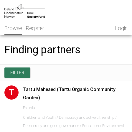
Skip
NGO
to
Norway
content
Browse
Register
Login
Finding partners
FILTER
Tartu Maheaed (Tartu Organic Community
T
Garden)
Estonia
Children and Youth / Democracy and active citizenship /
Democracy and good governance / Education / Environment