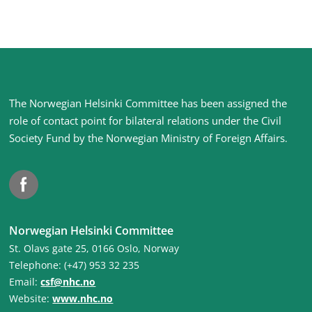
Site
The Norwegian Helsinki Committee has been assigned the
footer
role of contact point for bilateral relations under the Civil
Society Fund by the Norwegian Ministry of Foreign Affairs
.
Facebook
Norwegian Helsinki Committee
St. Olavs gate 25, 0166 Oslo, Norway
Telephone: (+47) 953 32 235
Email:
csf@nhc.no
Website:
www.nhc.no