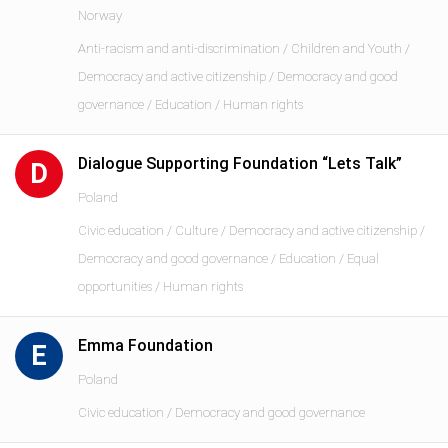
Norway
Anti-racism and anti-discrimination / Children and Youth /
Democracy and active citizenship / Democracy and good
governance / Education / Human rights
Dialogue Supporting Foundation “Lets Talk”
D
Poland
Civic education / Culture / Democracy and active citizenship /
Democracy and good governance / Education / Equal
opportunities / Human rights
Emma Foundation
E
Poland
Civic education / Democracy and good governance