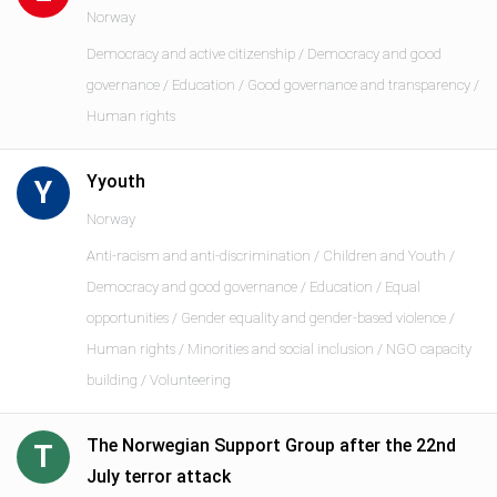
Norway
Democracy and active citizenship / Democracy and good
governance / Education / Good governance and transparency /
Human rights
Yyouth
Y
Norway
Anti-racism and anti-discrimination / Children and Youth /
Democracy and good governance / Education / Equal
opportunities / Gender equality and gender-based violence /
Human rights / Minorities and social inclusion / NGO capacity
building / Volunteering
The Norwegian Support Group after the 22nd
T
July terror attack