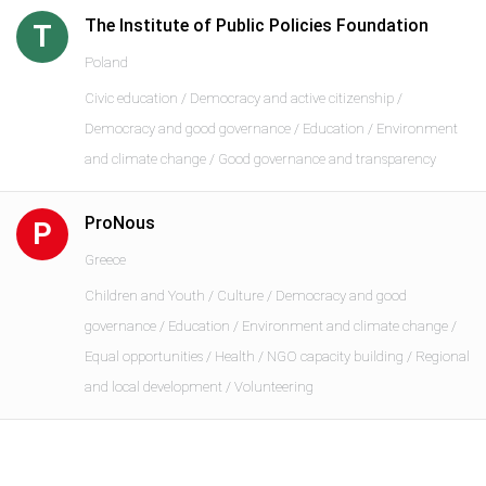
The Institute of Public Policies Foundation
T
Poland
Civic education / Democracy and active citizenship /
Democracy and good governance / Education / Environment
and climate change / Good governance and transparency
ProNous
P
Greece
Children and Youth / Culture / Democracy and good
governance / Education / Environment and climate change /
Equal opportunities / Health / NGO capacity building / Regional
and local development / Volunteering