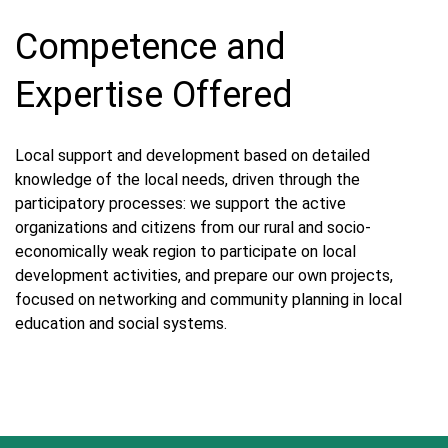
Competence and
Expertise Offered
Local support and development based on detailed
knowledge of the local needs, driven through the
participatory processes: we support the active
organizations and citizens from our rural and socio-
economically weak region to participate on local
development activities, and prepare our own projects,
focused on networking and community planning in local
education and social systems.