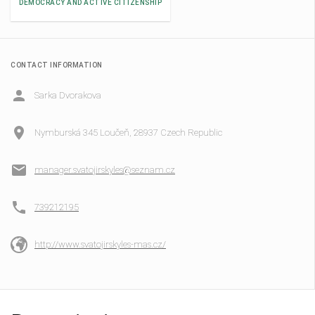
DEMOCRACY AND ACTIVE CITIZENSHIP
CONTACT INFORMATION
Sarka Dvorakova
Nymburská 345 Loučeň, 28937 Czech Republic
manager.svatojirskyles@seznam.cz
739212195
http://www.svatojirskyles-mas.cz/