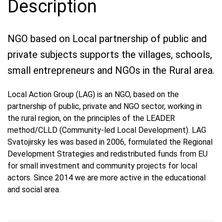
Description
NGO based on Local partnership of public and
private subjects supports the villages, schools,
small entrepreneurs and NGOs in the Rural area.
Local Action Group (LAG) is an NGO, based on the
partnership of public, private and NGO sector, working in
the rural region, on the principles of the LEADER
method/CLLD (Community-led Local Development). LAG
Svatojirsky les was based in 2006, formulated the Regional
Development Strategies and redistributed funds from EU
for small investment and community projects for local
actors. Since 2014 we are more active in the educational
and social area.