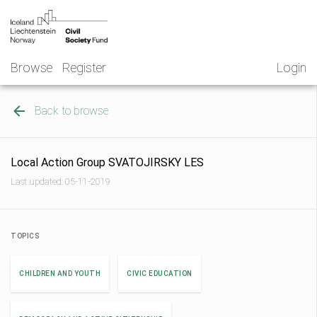
Skip
NGO
to
Norway
content
Browse
Register
Login
Back to browse
Local Action Group SVATOJIRSKY LES
Last updated: 05-11-2019
TOPICS
CHILDREN AND YOUTH
CIVIC EDUCATION