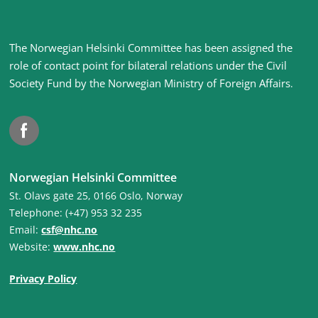
Site
The Norwegian Helsinki Committee has been assigned the
footer
role of contact point for bilateral relations under the Civil
Society Fund by the Norwegian Ministry of Foreign Affairs
.
Facebook
Norwegian Helsinki Committee
St. Olavs gate 25, 0166 Oslo, Norway
Telephone: (+47) 953 32 235
Email:
csf@nhc.no
Website:
www.nhc.no
Privacy Policy