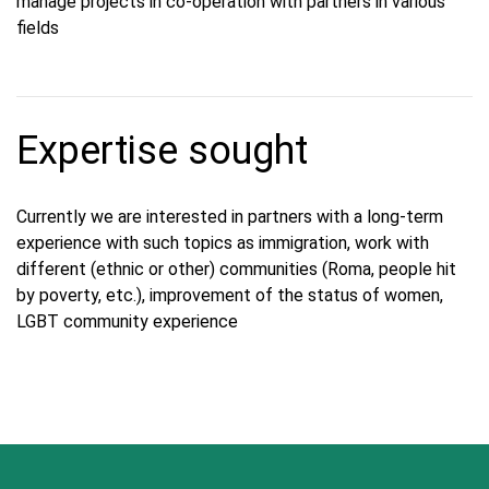
manage projects in co-operation with partners in various
fields
Expertise sought
Currently we are interested in partners with a long-term
experience with such topics as immigration, work with
different (ethnic or other) communities (Roma, people hit
by poverty, etc.), improvement of the status of women,
LGBT community experience