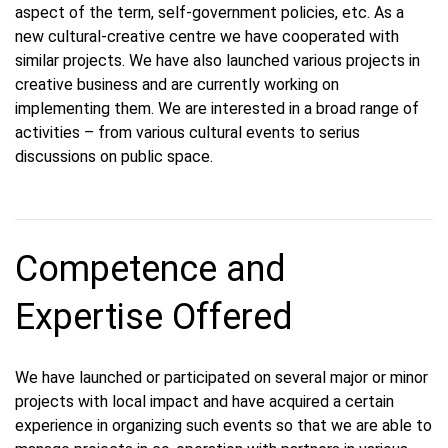
aspect of the term, self-government policies, etc. As a
new cultural-creative centre we have cooperated with
similar projects. We have also launched various projects in
creative business and are currently working on
implementing them. We are interested in a broad range of
activities – from various cultural events to serius
discussions on public space.
Competence and
Expertise Offered
We have launched or participated on several major or minor
projects with local impact and have acquired a certain
experience in organizing such events so that we are able to