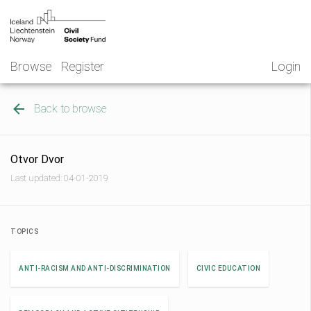
Skip
NGO
to
Norway
content
Browse
Register
Login
Back to browse
Otvor Dvor
Last updated: 04-01-2019
TOPICS
ANTI-RACISM AND ANTI-DISCRIMINATION
CIVIC EDUCATION