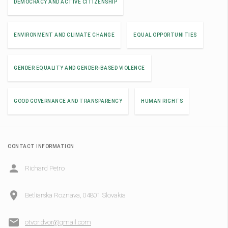
DEMOCRACY AND ACTIVE CITIZENSHIP
ENVIRONMENT AND CLIMATE CHANGE
EQUAL OPPORTUNITIES
GENDER EQUALITY AND GENDER-BASED VIOLENCE
GOOD GOVERNANCE AND TRANSPARENCY
HUMAN RIGHTS
CONTACT INFORMATION
Richard Petro
Betliarska Roznava, 04801 Slovakia
otvor.dvor@gmail.com