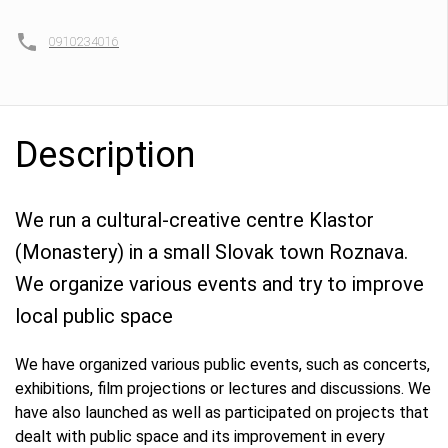
0910234016
Description
We run a cultural-creative centre Klastor
(Monastery) in a small Slovak town Roznava.
We organize various events and try to improve
local public space
We have organized various public events, such as concerts,
exhibitions, film projections or lectures and discussions. We
have also launched as well as participated on projects that
dealt with public space and its improvement in every