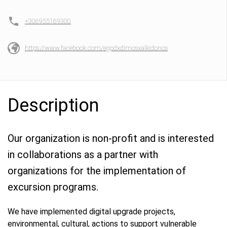
+306955169300
https://www.facebook.com/egpdxdimosxalkidonos
Description
Our organization is non-profit and is interested
in collaborations as a partner with
organizations for the implementation of
excursion programs.
We have implemented digital upgrade projects,
environmental, cultural, actions to support vulnerable