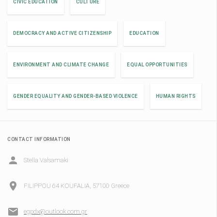
CIVIC EDUCATION
CULTURE
DEMOCRACY AND ACTIVE CITIZENSHIP
EDUCATION
ENVIRONMENT AND CLIMATE CHANGE
EQUAL OPPORTUNITIES
GENDER EQUALITY AND GENDER-BASED VIOLENCE
HUMAN RIGHTS
CONTACT INFORMATION
Stella Valsamaki
FILIPPOU 64 KOUFALIA, 57100 Greece
egpdx@outlook.com.gr