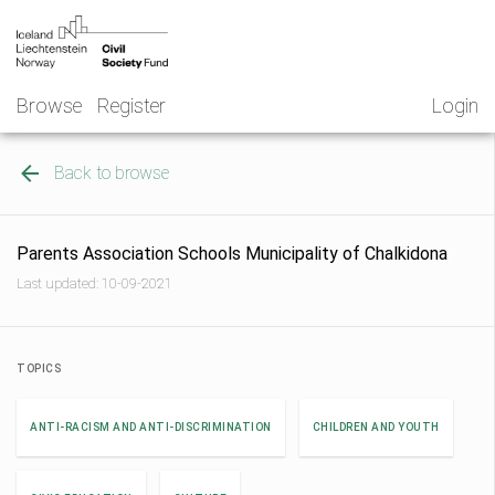
Skip
NGO
to
Norway
content
Browse
Register
Login
Back to browse
Parents Association Schools Municipality of Chalkidona
Last updated: 10-09-2021
TOPICS
ANTI-RACISM AND ANTI-DISCRIMINATION
CHILDREN AND YOUTH