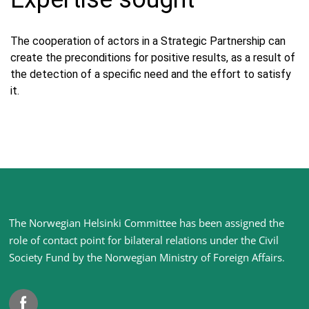
The cooperation of actors in a Strategic Partnership can
create the preconditions for positive results, as a result of
the detection of a specific need and the effort to satisfy
it.
Site
The Norwegian Helsinki Committee has been assigned the
footer
role of contact point for bilateral relations under the Civil
Society Fund by the Norwegian Ministry of Foreign Affairs
.
Facebook