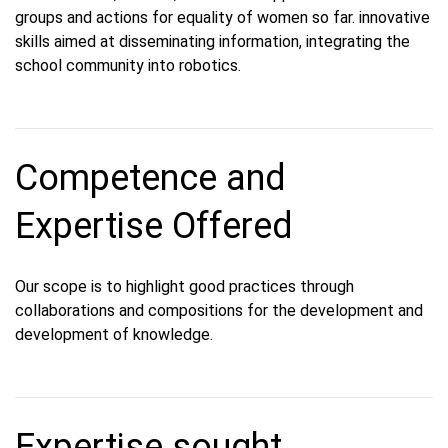
groups and actions for equality of women so far. innovative
skills aimed at disseminating information, integrating the
school community into robotics.
Competence and
Expertise Offered
Our scope is to highlight good practices through
collaborations and compositions for the development and
development of knowledge.
Expertise sought