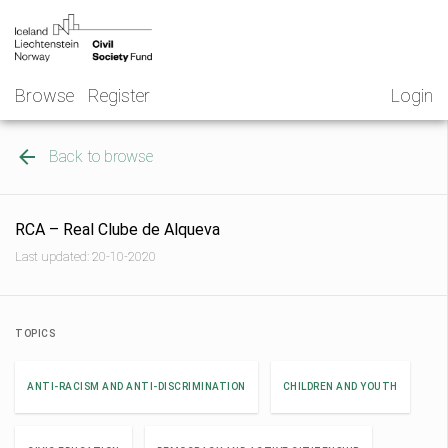
Skip
NGO
to
Norway
content
Browse
Register
Login
Back to browse
RCA – Real Clube de Alqueva
Last updated: 20-10-2020
TOPICS
ANTI-RACISM AND ANTI-DISCRIMINATION
CHILDREN AND YOUTH