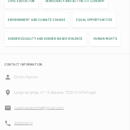
CIVIC EDUCATION
DEMOCRACY AND ACTIVE CITIZENSHIP
ENVIRONMENT AND CLIMATE CHANGE
EQUAL OPPORTUNITIES
GENDER EQUALITY AND GENDER-BASED VIOLENCE
HUMAN RIGHTS
CONTACT INFORMATION
Emilio Ramos
Largo da Igreja, nº 12 Alqueva, 7220-014 Portugal
rcaalquevaonline@gmail.com
928060874