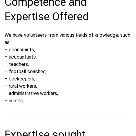
Competence and
Expertise Offered
We have volunteers from various fields of knowledge, such
as :
– economists,
– accountants,
– teachers,
– football coaches,
– beekeepers,
– rural workers,
– administrative workers,
– nurses.
Expertise sought