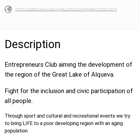
https://redefacileuropa.myduolife.com/register/initial.html
Description
Entrepreneurs Club aiming the development of
the region of the Great Lake of Alqueva.
Fight for the inclusion and civic participation of
all people.
Through sport and cultural and recreational events we try
to bring LIFE to a poor developing region with an aging
population.