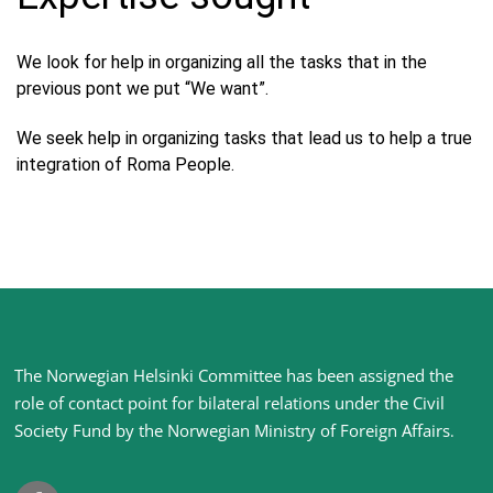
We look for help in organizing all the tasks that in the
previous pont we put “We want”.
We seek help in organizing tasks that lead us to help a true
integration of Roma People.
Site
The Norwegian Helsinki Committee has been assigned the
footer
role of contact point for bilateral relations under the Civil
Society Fund by the Norwegian Ministry of Foreign Affairs
.