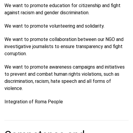
We want to promote education for citizenship and fight
against racism and gender discrimination.
We want to promote volunteering and solidarity.
We want to promote collaboration between our NGO and
investigative journalists to ensure transparency and fight
corruption.
We want to promote awareness campaigns and initiatives
to prevent and combat human rights violations, such as
discrimination, racism, hate speech and all forms of
violence.
Integration of Roma People