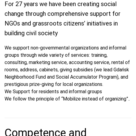
For 27 years we have been creating social
change through comprehensive support for
NGOs and grassroots citizens’ initiatives in
building civil society
We support non-governmental organizations and informal
groups through wide variety of services: training,
consulting, marketing service, accounting service, rental of
rooms, address, cabinets, giving subsidies (we lead Gdańsk
Neighborhood Fund and Social Accumulator Program), and
prestigious prize-giving for local organizations.
We Support for residents and informal groups
We follow the principle of “Mobilize instead of organizing”..
Competence and