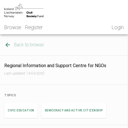
Skip
NGO
to
Norway
content
Browse
Register
Login
Back to browse
Regional Information and Support Centre for NGOs
Last updated: 14-04-2020
TOPICS
CIVIC EDUCATION
DEMOCRACY AND ACTIVE CITIZENSHIP