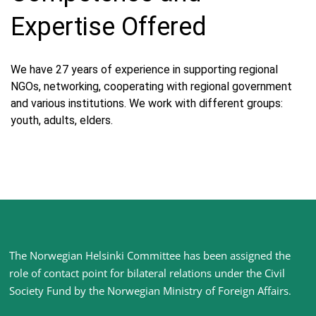
Expertise Offered
We have 27 years of experience in supporting regional
NGOs, networking, cooperating with regional government
and various institutions. We work with different groups:
youth, adults, elders.
Site
The Norwegian Helsinki Committee has been assigned the
footer
role of contact point for bilateral relations under the Civil
Society Fund by the Norwegian Ministry of Foreign Affairs
.