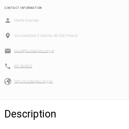
CONTACT INFORMATION
Marta Kosinska
Grunwaldzka 5 Gdańsk, 80-236 Poland
biuro@fundacjarc.org.pl
691564323
http://fundacjarc.org.pl/
Description