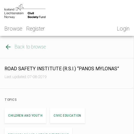
Skip
NGO
to
Norway
content
Browse
Register
Login
Back to browse
ROAD SAFETY INSTITUTE (R.S.I.) “PANOS MYLONAS”
Last updated: 07-08-2019
TOPICS
CHILDREN AND YOUTH
CIVIC EDUCATION