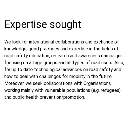
Expertise sought
We look for international collaborations and exchange of
knowledge, good practices and expertise in the fields of
road safety education, research and awareness campaigns,
focusing on all age groups and all types of road users. Also,
for up to date technological advances on road safety and
how to deal with challenges for mobility in the future.
Moreover, we seek collaborations with Organisations
working mainly with vulnerable populations (e,g, refugees)
and public health prevention/promotion.