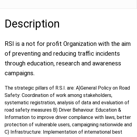
Description
RSI is a not for profit Organization with the aim
of preventing and reducing traffic incidents
through education, research and awareness
campaigns.
The strategic pillars of R.S.I. are: A)General Policy on Road
Safety: Coordination of work among stakeholders,
systematic registration, analysis of data and evaluation of
road safety measures B) Driver Behaviour: Education &
Information to improve driver compliance with laws, better
protection of vulnerable users, campaigning nationwide and
C) Infrastructure: Implementation of international best