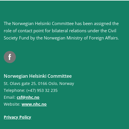
Site
The Norwegian Helsinki Committee has been assigned the
footer
role of contact point for bilateral relations under the Civil
Society Fund by the Norwegian Ministry of Foreign Affairs
.
Facebook
Norwegian Helsinki Committee
St. Olavs gate 25, 0166 Oslo, Norway
Telephone: (+47) 953 32 235
Email:
csf@nhc.no
Website:
www.nhc.no
Privacy Policy