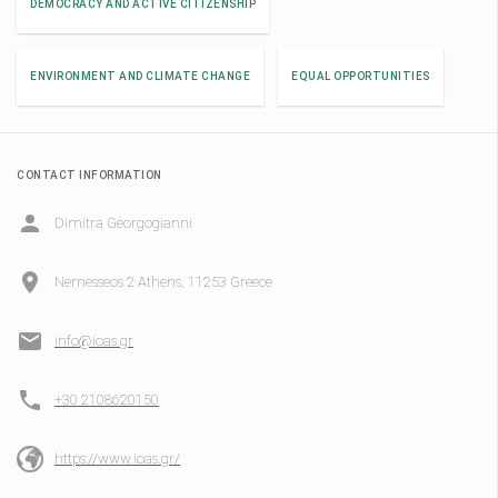
DEMOCRACY AND ACTIVE CITIZENSHIP
ENVIRONMENT AND CLIMATE CHANGE
EQUAL OPPORTUNITIES
CONTACT INFORMATION
Dimitra Georgogianni
Nemesseos 2 Athens, 11253 Greece
info@ioas.gr
+30 2108620150
https://www.ioas.gr/