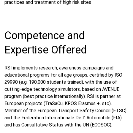
practices and treatment of high risk sites
Competence and
Expertise Offered
RSI implements research, awareness campaigns and
educational programs for all age groups, certified by ISO
29990 (e.g. 190,000 students trained), with the use of
cutting-edge technology simulators, based on AVENUE
program (best practice internationally). RSI is partner at
European projects (TraSaCu, KROS Erasmus +, etc),
Member of the European Transport Safety Council (ETSC)
and the Federation Internationale De L’ Automobile (FIA)
and has Consultative Status with the UN (ECOSOC).