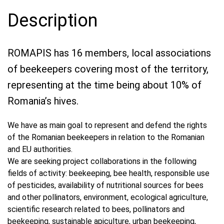
Description
ROMAPIS has 16 members, local associations
of beekeepers covering most of the territory,
representing at the time being about 10% of
Romania’s hives.
We have as main goal to represent and defend the rights
of the Romanian beekeepers in relation to the Romanian
and EU authorities.
We are seeking project collaborations in the following
fields of activity: beekeeping, bee health, responsible use
of pesticides, availability of nutritional sources for bees
and other pollinators, environment, ecological agriculture,
scientific research related to bees, pollinators and
beekeeping, sustainable apiculture, urban beekeeping,