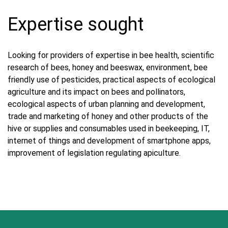
Expertise sought
Looking for providers of expertise in bee health, scientific
research of bees, honey and beeswax, environment, bee
friendly use of pesticides, practical aspects of ecological
agriculture and its impact on bees and pollinators,
ecological aspects of urban planning and development,
trade and marketing of honey and other products of the
hive or supplies and consumables used in beekeeping, IT,
internet of things and development of smartphone apps,
improvement of legislation regulating apiculture.