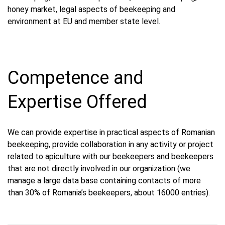
honey market, legal aspects of beekeeping and
environment at EU and member state level.
Competence and
Expertise Offered
We can provide expertise in practical aspects of Romanian
beekeeping, provide collaboration in any activity or project
related to apiculture with our beekeepers and beekeepers
that are not directly involved in our organization (we
manage a large data base containing contacts of more
than 30% of Romania’s beekeepers, about 16000 entries).