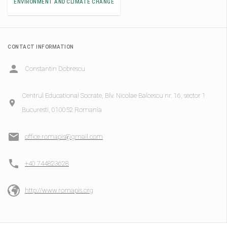
ENVIRONMENT AND CLIMATE CHANGE
CONTACT INFORMATION
Constantin Dobrescu
Centrul Educational Socrate, Blv. Nicolae Balcescu nr. 16, sector 1
Bucuresti, 010052 Romania
office.romapis@gmail.com
+40 744823628
http://www.romapis.org