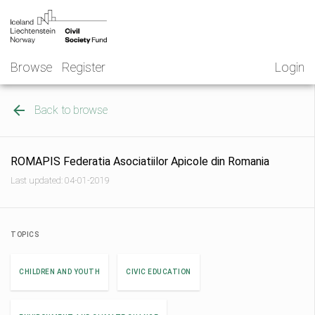
Skip
NGO
to
Norway
content
Browse
Register
Login
Back to browse
ROMAPIS Federatia Asociatiilor Apicole din Romania
Last updated: 04-01-2019
TOPICS
CHILDREN AND YOUTH
CIVIC EDUCATION