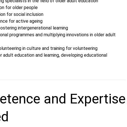
ng specialists in the field of older adult education
on for older people
ion for social inclusion
ance for active ageing
ostering intergenerational learning
onal programmes and multiplying innovations in older adult
olunteering in culture and training for volunteering
r adult education and learning, developing educational
tence and Expertise
ed