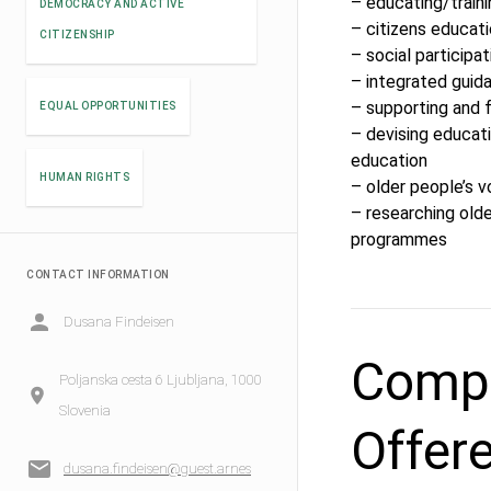
– educating/traini
DEMOCRACY AND ACTIVE
– citizens educati
CITIZENSHIP
– social participat
– integrated guid
– supporting and f
EQUAL OPPORTUNITIES
– devising educati
education
HUMAN RIGHTS
– older people’s v
– researching olde
programmes
CONTACT INFORMATION
Dusana Findeisen
Compe
Poljanska cesta 6 Ljubljana, 1000
Slovenia
Offer
dusana.findeisen@guest.arnes