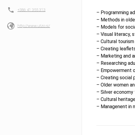
+386 41 355 313
– Programming ad
– Methods in olde
http://www.utzo.si/
– Models for socia
– Visual literacy, 
– Cultural tourism 
– Creating leaflet
– Marketing and an
– Researching adu
– Empowerment of
– Creating social 
– Older women and
– Silver economy 
– Cultural heritag
– Managenent in n