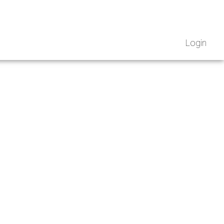
Login