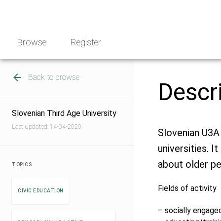
Skip
NGO
to
Norway
content
Browse
Register
Back to browse
Descr
Slovenian Third Age University
Last updated: 14-04-2020
Slovenian U3A 
universities. I
about older pe
TOPICS
Fields of activity
CIVIC EDUCATION
– socially engage