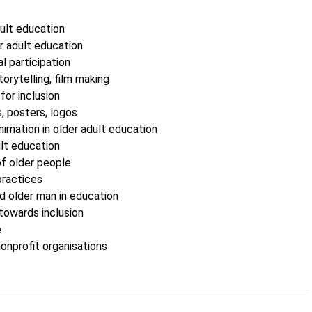
ult education
r adult education
l participation
storytelling, film making
for inclusion
s, posters, logos
imation in older adult education
lt education
 older people
practices
 older man in education
towards inclusion
e
onprofit organisations