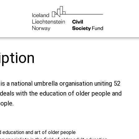
iption
is a national umbrella organisation uniting 52
t deals with the education of older people and
ople.
d education and art of older people