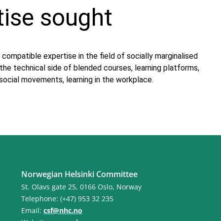
tise sought
 compatible expertise in the field of socially marginalised
, the technical side of blended courses, learning platforms,
ocial movements, learning in the workplace.
Norwegian Helsinki Committee
St. Olavs gate 25, 0166 Oslo, Norway
Telephone: (+47) 953 32 235
Email:
csf@nhc.no