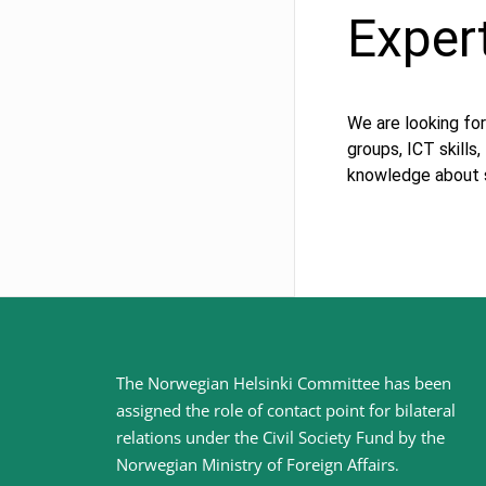
Exper
We are looking for
groups, ICT skills
knowledge about s
Site
The Norwegian Helsinki Committee has been
assigned the role of contact point for bilateral
footer
relations under the Civil Society Fund by the
Norwegian Ministry of Foreign Affairs
.