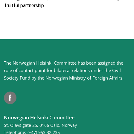
fruitful partnership.
Site
The Norwegian Helsinki Committee has been assigned the
footer
role of contact point for bilateral relations under the Civil
Society Fund by the Norwegian Ministry of Foreign Affairs
.
Facebook
Norwegian Helsinki Committee
St. Olavs gate 25, 0166 Oslo, Norway
Telephone: (+47) 953 32 235