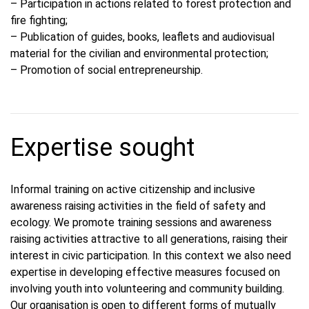
– Participation in actions related to forest protection and
fire fighting;
– Publication of guides, books, leaflets and audiovisual
material for the civilian and environmental protection;
– Promotion of social entrepreneurship.
Expertise sought
Informal training on active citizenship and inclusive
awareness raising activities in the field of safety and
ecology. We promote training sessions and awareness
raising activities attractive to all generations, raising their
interest in civic participation. In this context we also need
expertise in developing effective measures focused on
involving youth into volunteering and community building.
Our organisation is open to different forms of mutually