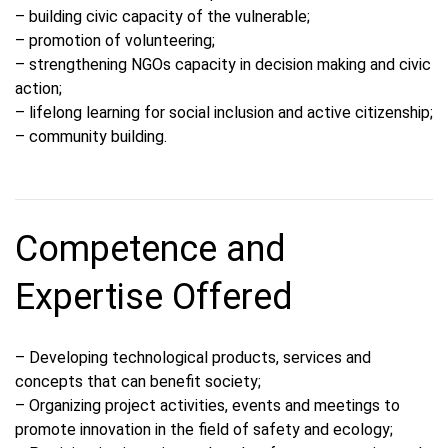
– building civic capacity of the vulnerable;
– promotion of volunteering;
– strengthening NGOs capacity in decision making and civic
action;
– lifelong learning for social inclusion and active citizenship;
– community building.
Competence and
Expertise Offered
– Developing technological products, services and
concepts that can benefit society;
– Organizing project activities, events and meetings to
promote innovation in the field of safety and ecology;