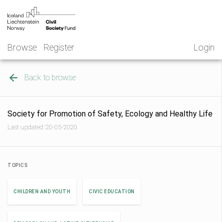
Skip
NGO
to
Norway
content
Browse
Register
Login
Back to browse
Society for Promotion of Safety, Ecology and Healthy Life
Last updated: 20-05-2020
TOPICS
CHILDREN AND YOUTH
CIVIC EDUCATION