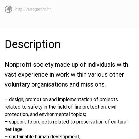
http://vatrogastvo.hr
Description
Nonprofit society made up of individuals with
vast experience in work within various other
voluntary organisations and missions.
– design, promotion and implementation of projects
related to safety in the field of fire protection, civil
protection, and environmental topics;
– support to projects related to preservation of cultural
heritage;
– sustainable human development;