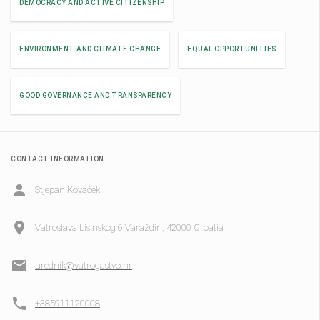
DEMOCRACY AND ACTIVE CITIZENSHIP
ENVIRONMENT AND CLIMATE CHANGE
EQUAL OPPORTUNITIES
GOOD GOVERNANCE AND TRANSPARENCY
CONTACT INFORMATION
Stjepan Kovaček
Vatroslava Lisinskog 6 Varaždin, 42000 Croatia
urednik@vatrogastvo.hr
+385911120008