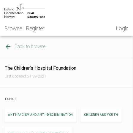
Skip
NGO
to
Norway
content
Browse
Register
Login
Back to browse
The Children’s Hospital Foundation
Last updated: 21-09-2021
TOPICS
ANTI-RACISM AND ANTI-DISCRIMINATION
CHILDREN AND YOUTH