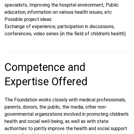
specialists, Improving the hospital environment, Public
education, information on various health issues, etc.
Possible project ideas:
Exchange of experience, participation in discussions,
conferences, video series (in the field of children’s health).
Competence and
Expertise Offered
The Foundation works closely with medical professionals,
parents, donors, the public, the media, other non-
governmental organizations involved in promoting children’s
health and social well-being, as well as with state
authorities to jointly improve the health and social support