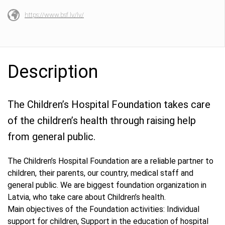
https://www.bsf.lv/lv/
Description
The Children’s Hospital Foundation takes care
of the children’s health through raising help
from general public.
The Children’s Hospital Foundation are a reliable partner to
children, their parents, our country, medical staff and
general public. We are biggest foundation organization in
Latvia, who take care about Children’s health.
Main objectives of the Foundation activities: Individual
support for children, Support in the education of hospital