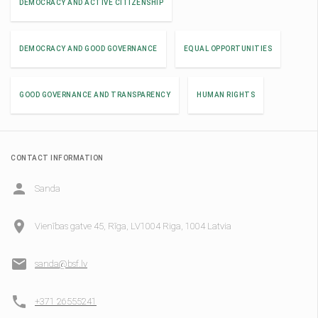
DEMOCRACY AND ACTIVE CITIZENSHIP
DEMOCRACY AND GOOD GOVERNANCE
EQUAL OPPORTUNITIES
GOOD GOVERNANCE AND TRANSPARENCY
HUMAN RIGHTS
CONTACT INFORMATION
Sanda
Vienības gatve 45, Rīga, LV1004 Riga, 1004 Latvia
sanda@bsf.lv
+371 26555241