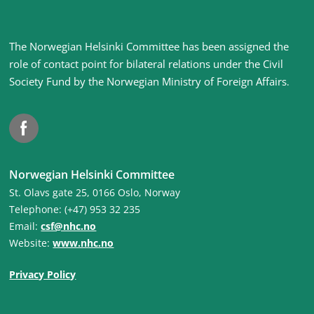
Site
The Norwegian Helsinki Committee has been assigned the
footer
role of contact point for bilateral relations under the Civil
Society Fund by the Norwegian Ministry of Foreign Affairs
.
Facebook
Norwegian Helsinki Committee
St. Olavs gate 25, 0166 Oslo, Norway
Telephone: (+47) 953 32 235
Email:
csf@nhc.no
Website:
www.nhc.no
Privacy Policy