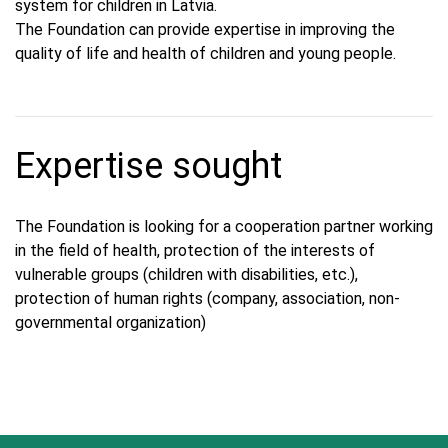
system for children in Latvia.
The Foundation can provide expertise in improving the
quality of life and health of children and young people.
Expertise sought
The Foundation is looking for a cooperation partner working
in the field of health, protection of the interests of
vulnerable groups (children with disabilities, etc.),
protection of human rights (company, association, non-
governmental organization)