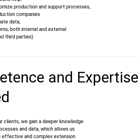
tomize production and support processes,
roduction companies
uate data,
ms, both internal and external
nd third parties)
tence and Expertise
ed
ur clients, we gain a deeper knowledge
processes and data, which allows us
e effective and complex extension