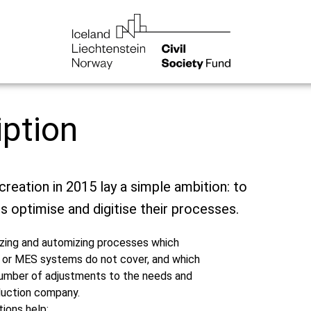
iption
creation in 2015 lay a simple ambition: to
s optimise and digitise their processes.
izing and automizing processes which
 or MES systems do not cover, and which
 number of adjustments to the needs and
duction company.
ions help: