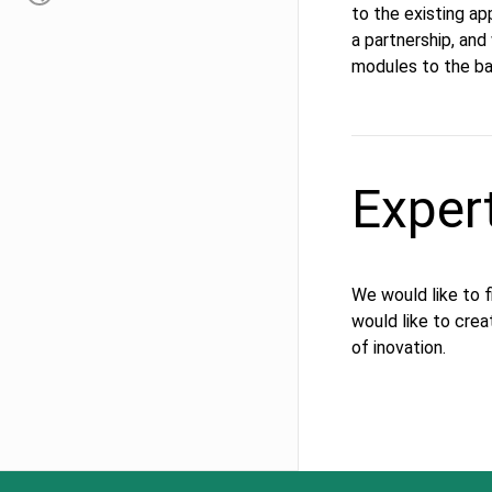
to the existing ap
a partnership, an
modules to the bas
Exper
We would like to 
would like to crea
of inovation.