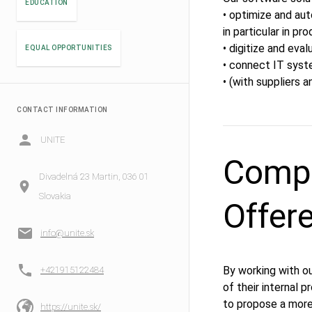
EDUCATION
• optimize and au
in particular in p
• digitize and eval
EQUAL OPPORTUNITIES
• connect IT syste
• (with suppliers a
CONTACT INFORMATION
UNITE
Compe
Divadelná 23 Martin, 036 01
Slovakia
Offer
info@unite.sk
By working with o
+421915122484
of their internal 
to propose a mor
https://unite.sk/