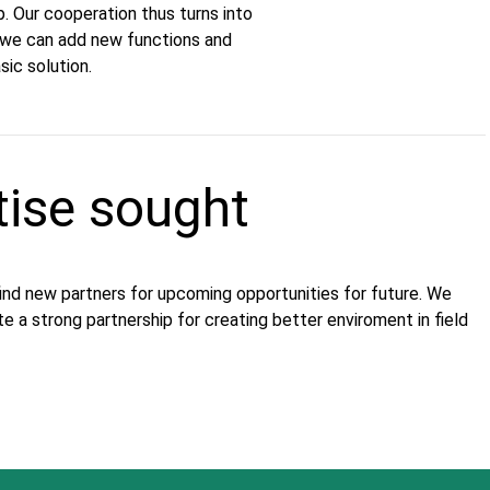
p. Our cooperation thus turns into
d we can add new functions and
ic solution.
tise sought
find new partners for upcoming opportunities for future. We
te a strong partnership for creating better enviroment in field