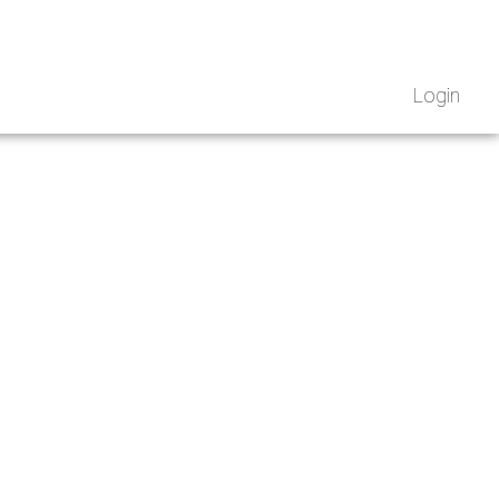
Login