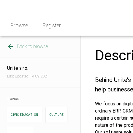
Skip
NGO
to
Norway
content
Browse
Register
Back to browse
Descr
Unite s.r.o.
Last updated: 14-09-2021
Behind Unite’s 
help businesse
TOPICS
We focus on digit
ordinary ERP, CRM
CIVIC EDUCATION
CULTURE
require a certain
nature of the pro
Our software solut